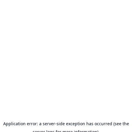
Application error: a server-side exception has occurred (see the
server logs for more information).