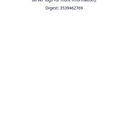
Digest: 3539462769