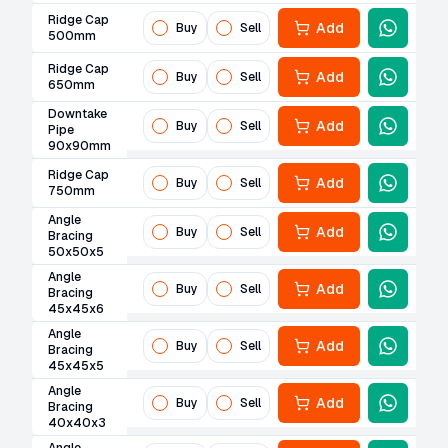
Ridge Cap
Add
Buy
Sell
500mm
Ridge Cap
Add
Buy
Sell
650mm
Downtake
Add
Buy
Sell
Pipe
90x90mm
Ridge Cap
Add
Buy
Sell
750mm
Angle
Add
Buy
Sell
Bracing
50x50x5
Angle
Add
Buy
Sell
Bracing
45x45x6
Angle
Add
Buy
Sell
Bracing
45x45x5
Angle
Add
Buy
Sell
Bracing
40x40x3