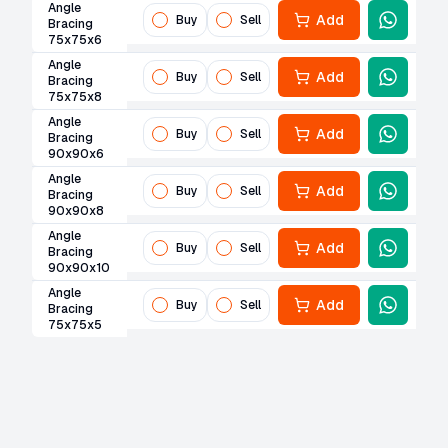
Angle
Add
Buy
Sell
Bracing
75x75x6
Angle
Add
Buy
Sell
Bracing
75x75x8
Angle
Add
Buy
Sell
Bracing
90x90x6
Angle
Add
Buy
Sell
Bracing
90x90x8
Angle
Add
Buy
Sell
Bracing
90x90x10
Angle
Add
Buy
Sell
Bracing
75x75x5