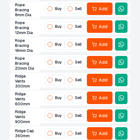
Rope
Add
Buy
Sell
Bracing
8mm Dia
Rope
Add
Buy
Sell
Bracing
12mm Dia
Rope
Add
Buy
Sell
Bracing
16mm Dia
Rope
Add
Buy
Sell
Bracing
20mm Dia
Ridge
Add
Buy
Sell
Vents
300mm
Ridge
Add
Buy
Sell
Vents
600mm
Ridge
Add
Buy
Sell
Vents
900mm
Ridge Cap
Add
Buy
Sell
350mm