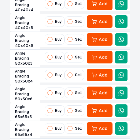
Angle
Add
Buy
Sell
Bracing
40x40x4
Angle
Add
Buy
Sell
Bracing
40x40x5
Angle
Add
Buy
Sell
Bracing
40x40x6
Angle
Add
Buy
Sell
Bracing
50x50x3
Angle
Add
Buy
Sell
Bracing
50x50x4
Angle
Add
Buy
Sell
Bracing
50x50x6
Angle
Add
Buy
Sell
Bracing
65x65x5
Angle
Add
Buy
Sell
Bracing
65x65x4