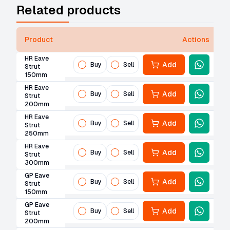
Related products
Product
Actions
HR Eave
Add
Buy
Sell
Strut
150mm
HR Eave
Add
Buy
Sell
Strut
200mm
HR Eave
Add
Buy
Sell
Strut
250mm
HR Eave
Add
Buy
Sell
Strut
300mm
GP Eave
Add
Buy
Sell
Strut
150mm
GP Eave
Add
Buy
Sell
Strut
200mm