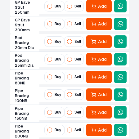
GP Eave
Add
Buy
Sell
Strut
250mm
GP Eave
Add
Buy
Sell
Strut
300mm
Rod
Add
Buy
Sell
Bracing
20mm Dia
Rod
Add
Buy
Sell
Bracing
25mm Dia
Pipe
Add
Buy
Sell
Bracing
80NB
Pipe
Add
Buy
Sell
Bracing
100NB
Pipe
Add
Buy
Sell
Bracing
150NB
Pipe
Add
Buy
Sell
Bracing
200NB