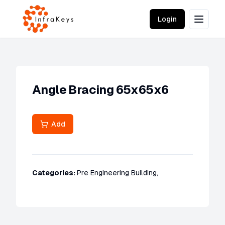
Login
Angle Bracing 65x65x6
Add
Categories:
Pre Engineering Building
,