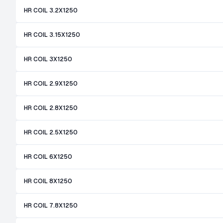
HR COIL 3.2X1250
HR COIL 3.15X1250
HR COIL 3X1250
HR COIL 2.9X1250
HR COIL 2.8X1250
HR COIL 2.5X1250
HR COIL 6X1250
HR COIL 8X1250
HR COIL 7.8X1250