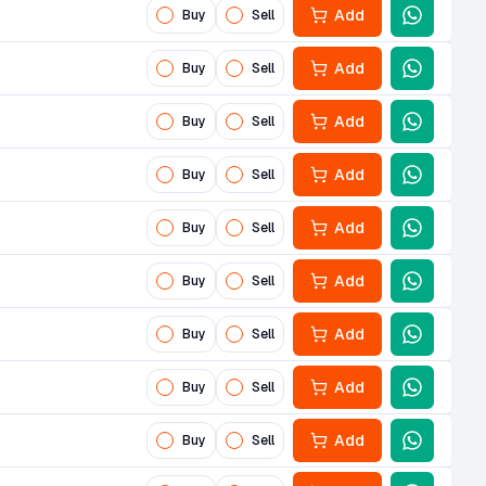
Add
Buy
Sell
Add
Buy
Sell
Add
Buy
Sell
Add
Buy
Sell
Add
Buy
Sell
Add
Buy
Sell
Add
Buy
Sell
Add
Buy
Sell
Add
Buy
Sell