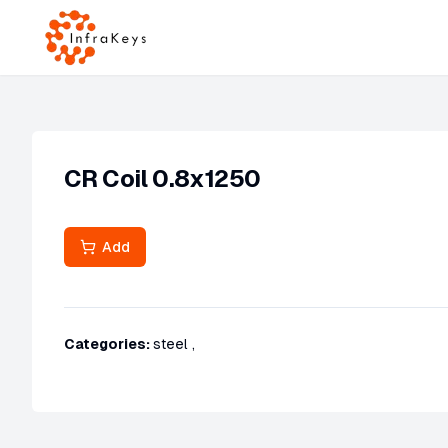
CR Coil 0.8x1250
Add
Categories:
steel
,