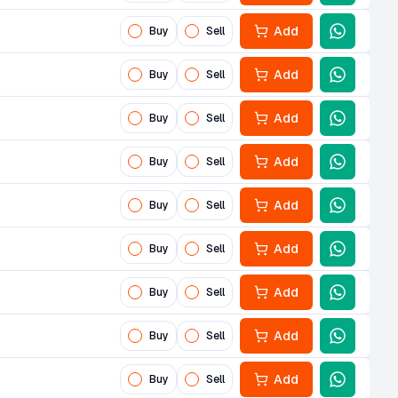
Add
Buy
Sell
Add
Buy
Sell
Add
Buy
Sell
Add
Buy
Sell
Add
Buy
Sell
Add
Buy
Sell
Add
Buy
Sell
Add
Buy
Sell
Add
Buy
Sell