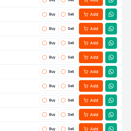
Add
Buy
Sell
Add
Buy
Sell
Add
Buy
Sell
Add
Buy
Sell
Add
Buy
Sell
Add
Buy
Sell
Add
Buy
Sell
Add
Buy
Sell
Add
Buy
Sell
Add
Buy
Sell