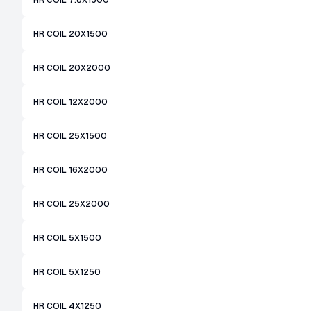
HR COIL 7.8X1500
HR COIL 20X1500
HR COIL 20X2000
HR COIL 12X2000
HR COIL 25X1500
HR COIL 16X2000
HR COIL 25X2000
HR COIL 5X1500
HR COIL 5X1250
HR COIL 4X1250