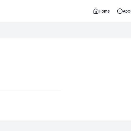
Home
Abo