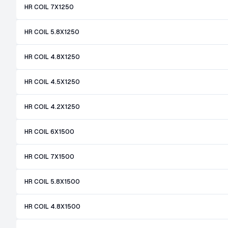
HR COIL 7X1250
HR COIL 5.8X1250
HR COIL 4.8X1250
HR COIL 4.5X1250
HR COIL 4.2X1250
HR COIL 6X1500
HR COIL 7X1500
HR COIL 5.8X1500
HR COIL 4.8X1500