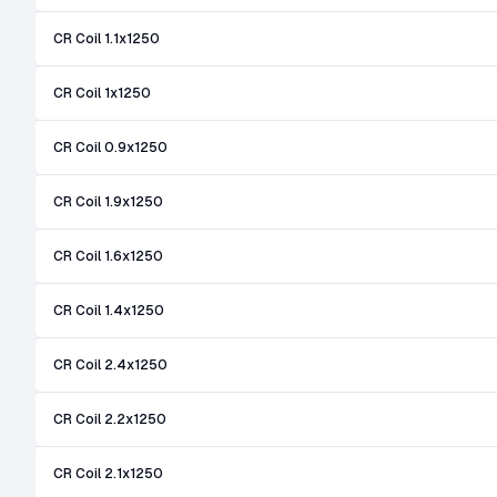
CR Coil 1.1x1250
CR Coil 1x1250
CR Coil 0.9x1250
CR Coil 1.9x1250
CR Coil 1.6x1250
CR Coil 1.4x1250
CR Coil 2.4x1250
CR Coil 2.2x1250
CR Coil 2.1x1250