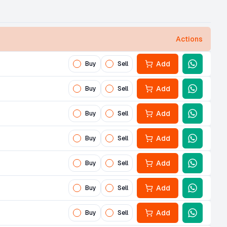
Actions
Add
Buy
Sell
Add
Buy
Sell
Add
Buy
Sell
Add
Buy
Sell
Add
Buy
Sell
Add
Buy
Sell
Add
Buy
Sell