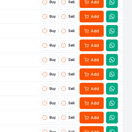
Add
Buy
Sell
Add
Buy
Sell
Add
Buy
Sell
Add
Buy
Sell
Add
Buy
Sell
Add
Buy
Sell
Add
Buy
Sell
Add
Buy
Sell
Add
Buy
Sell