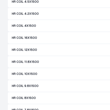
HR COIL 4.5X1500
HR COIL 4.2X1500
HR COIL 4X1500
HR COIL 16X1500
HR COIL 12X1500
HR COIL 11.8X1500
HR COIL 10X1500
HR COIL 9.8X1500
HR COIL 8X1500