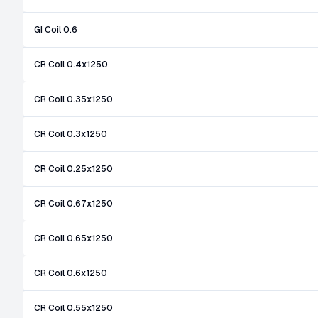
GI Coil 0.6
CR Coil 0.4x1250
CR Coil 0.35x1250
CR Coil 0.3x1250
CR Coil 0.25x1250
CR Coil 0.67x1250
CR Coil 0.65x1250
CR Coil 0.6x1250
CR Coil 0.55x1250