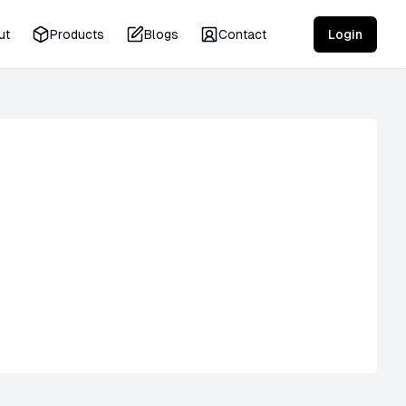
ut
Products
Blogs
Contact
Login