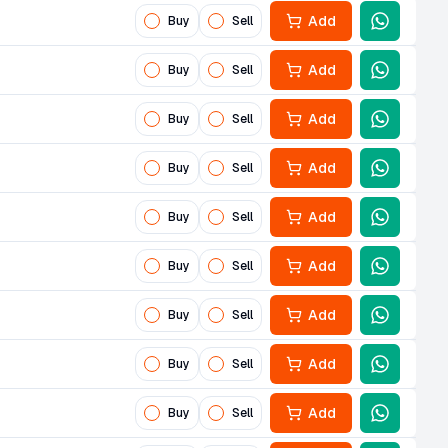
Add
Buy
Sell
Add
Buy
Sell
Add
Buy
Sell
Add
Buy
Sell
Add
Buy
Sell
Add
Buy
Sell
Add
Buy
Sell
Add
Buy
Sell
Add
Buy
Sell