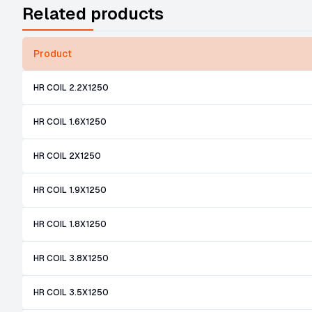
Related products
Product
HR COIL 2.2X1250
HR COIL 1.6X1250
HR COIL 2X1250
HR COIL 1.9X1250
HR COIL 1.8X1250
HR COIL 3.8X1250
HR COIL 3.5X1250