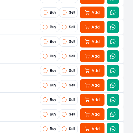
Add
Buy
Sell
Add
Buy
Sell
Add
Buy
Sell
Add
Buy
Sell
Add
Buy
Sell
Add
Buy
Sell
Add
Buy
Sell
Add
Buy
Sell
Add
Buy
Sell