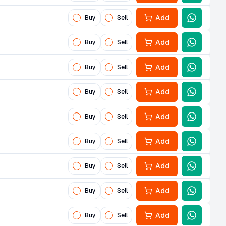
Add
Buy
Sell
Add
Buy
Sell
Add
Buy
Sell
Add
Buy
Sell
Add
Buy
Sell
Add
Buy
Sell
Add
Buy
Sell
Add
Buy
Sell
Add
Buy
Sell