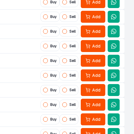
Add
Buy
Sell
Add
Buy
Sell
Add
Buy
Sell
Add
Buy
Sell
Add
Buy
Sell
Add
Buy
Sell
Add
Buy
Sell
Add
Buy
Sell
Add
Buy
Sell