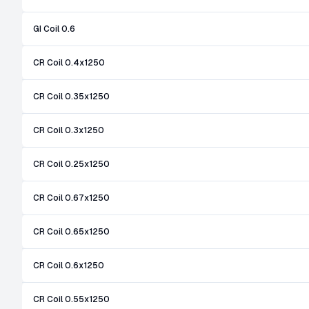
GI Coil 0.6
CR Coil 0.4x1250
CR Coil 0.35x1250
CR Coil 0.3x1250
CR Coil 0.25x1250
CR Coil 0.67x1250
CR Coil 0.65x1250
CR Coil 0.6x1250
CR Coil 0.55x1250