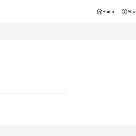
Home
Abo