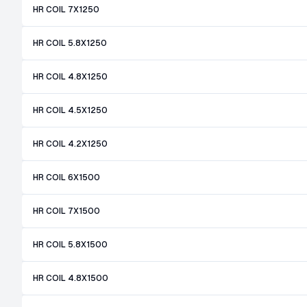
HR COIL 7X1250
HR COIL 5.8X1250
HR COIL 4.8X1250
HR COIL 4.5X1250
HR COIL 4.2X1250
HR COIL 6X1500
HR COIL 7X1500
HR COIL 5.8X1500
HR COIL 4.8X1500