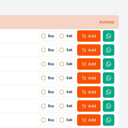
Actions
Add
Buy
Sell
Add
Buy
Sell
Add
Buy
Sell
Add
Buy
Sell
Add
Buy
Sell
Add
Buy
Sell
Add
Buy
Sell