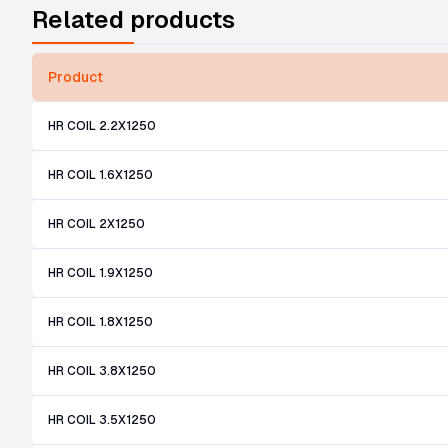
Related products
Product
HR COIL 2.2X1250
HR COIL 1.6X1250
HR COIL 2X1250
HR COIL 1.9X1250
HR COIL 1.8X1250
HR COIL 3.8X1250
HR COIL 3.5X1250