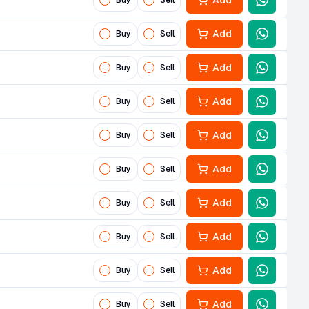
Add
Buy
Sell
Add
Buy
Sell
Add
Buy
Sell
Add
Buy
Sell
Add
Buy
Sell
Add
Buy
Sell
Add
Buy
Sell
Add
Buy
Sell
Add
Buy
Sell
Add
Buy
Sell