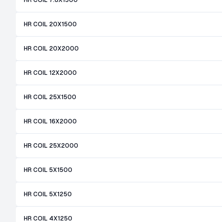
HR COIL 7.8X1500
HR COIL 20X1500
HR COIL 20X2000
HR COIL 12X2000
HR COIL 25X1500
HR COIL 16X2000
HR COIL 25X2000
HR COIL 5X1500
HR COIL 5X1250
HR COIL 4X1250