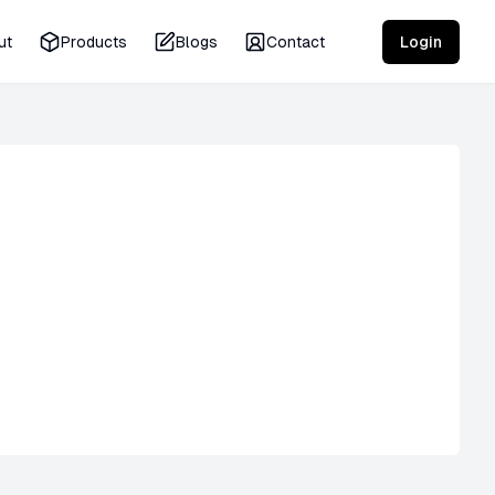
ut
Products
Blogs
Contact
Login