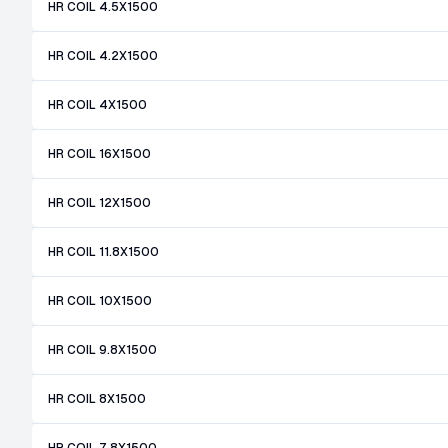
HR COIL 4.5X1500
HR COIL 4.2X1500
HR COIL 4X1500
HR COIL 16X1500
HR COIL 12X1500
HR COIL 11.8X1500
HR COIL 10X1500
HR COIL 9.8X1500
HR COIL 8X1500