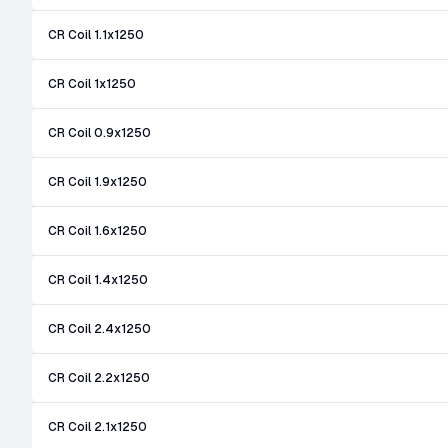
CR Coil 1.1x1250
CR Coil 1x1250
CR Coil 0.9x1250
CR Coil 1.9x1250
CR Coil 1.6x1250
CR Coil 1.4x1250
CR Coil 2.4x1250
CR Coil 2.2x1250
CR Coil 2.1x1250