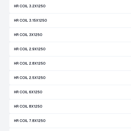
HR COIL 3.2X1250
HR COIL 3.15X1250
HR COIL 3X1250
HR COIL 2.9X1250
HR COIL 2.8X1250
HR COIL 2.5X1250
HR COIL 6X1250
HR COIL 8X1250
HR COIL 7.8X1250