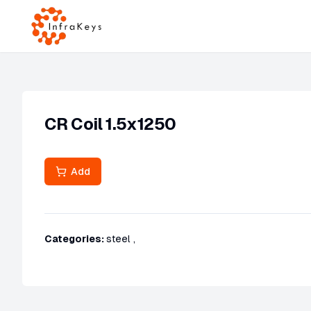
CR Coil 1.5x1250
Add
Categories:
steel
,