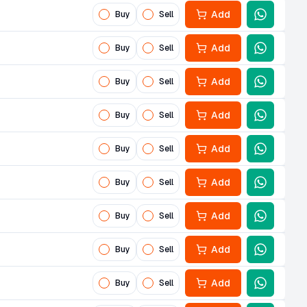
Add
Buy
Sell
Add
Buy
Sell
Add
Buy
Sell
Add
Buy
Sell
Add
Buy
Sell
Add
Buy
Sell
Add
Buy
Sell
Add
Buy
Sell
Add
Buy
Sell