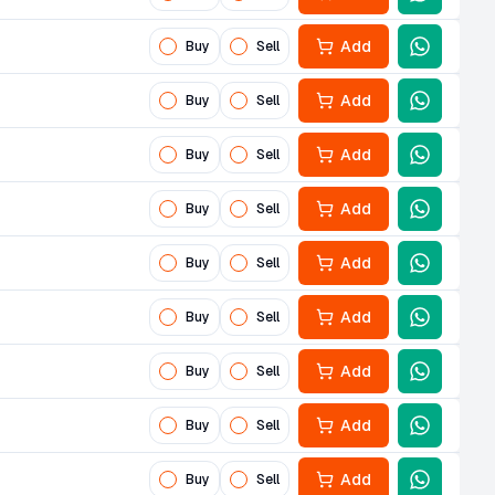
Add
Buy
Sell
Add
Buy
Sell
Add
Buy
Sell
Add
Buy
Sell
Add
Buy
Sell
Add
Buy
Sell
Add
Buy
Sell
Add
Buy
Sell
Add
Buy
Sell