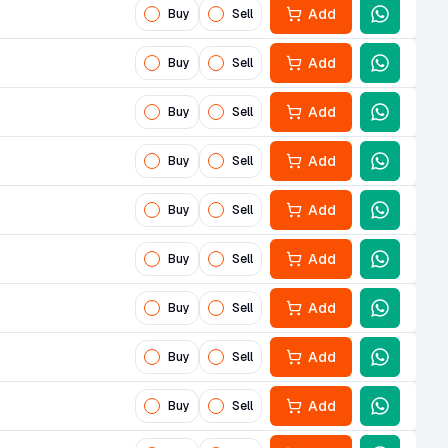
Add
Buy
Sell
Add
Buy
Sell
Add
Buy
Sell
Add
Buy
Sell
Add
Buy
Sell
Add
Buy
Sell
Add
Buy
Sell
Add
Buy
Sell
Add
Buy
Sell