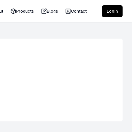
ut
Products
Blogs
Contact
Login