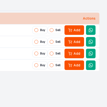
Actions
Add
Buy
Sell
Add
Buy
Sell
Add
Buy
Sell
Add
Buy
Sell