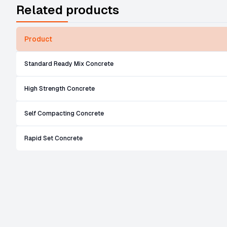
Related products
Product
Standard Ready Mix Concrete
High Strength Concrete
Self Compacting Concrete
Rapid Set Concrete