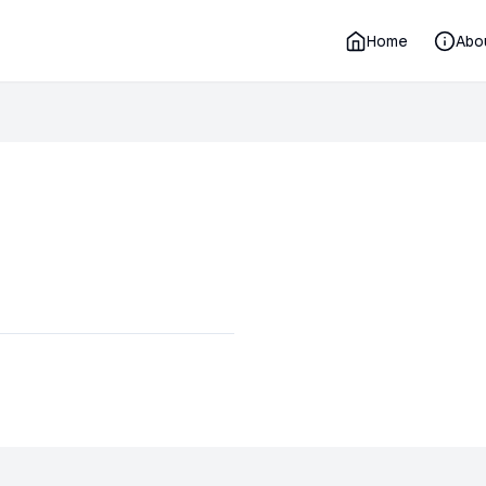
Home
Abo