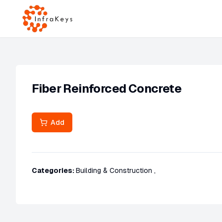
Fiber Reinforced Concrete
Add
Categories:
Building & Construction
,