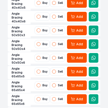
Angle
Add
Buy
Sell
Bracing
40x40x5
Angle
Add
Buy
Sell
Bracing
40x40x6
Angle
Add
Buy
Sell
Bracing
50x50x3
Angle
Add
Buy
Sell
Bracing
50x50x4
Angle
Add
Buy
Sell
Bracing
50x50x6
Angle
Add
Buy
Sell
Bracing
65x65x5
Angle
Add
Buy
Sell
Bracing
65x65x4
Angle
Add
Buy
Sell
Bracing
65x65x6