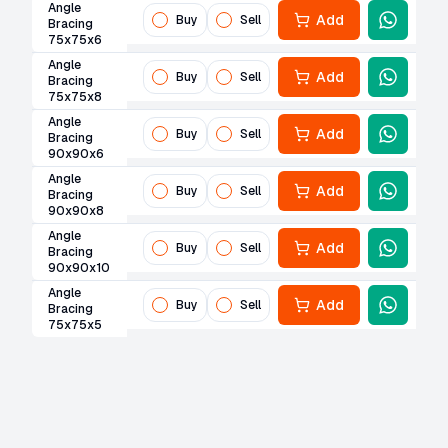
Angle
Add
Buy
Sell
Bracing
75x75x6
Angle
Add
Buy
Sell
Bracing
75x75x8
Angle
Add
Buy
Sell
Bracing
90x90x6
Angle
Add
Buy
Sell
Bracing
90x90x8
Angle
Add
Buy
Sell
Bracing
90x90x10
Angle
Add
Buy
Sell
Bracing
75x75x5