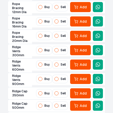
Rope
Add
Buy
Sell
Bracing
12mm Dia
Rope
Add
Buy
Sell
Bracing
16mm Dia
Rope
Add
Buy
Sell
Bracing
20mm Dia
Ridge
Add
Buy
Sell
Vents
300mm
Ridge
Add
Buy
Sell
Vents
600mm
Ridge
Add
Buy
Sell
Vents
900mm
Ridge Cap
Add
Buy
Sell
350mm
Ridge Cap
Add
Buy
Sell
500mm