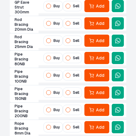
GP Eave
Add
Buy
Sell
Strut
300mm
Rod
Add
Buy
Sell
Bracing
20mm Dia
Rod
Add
Buy
Sell
Bracing
25mm Dia
Pipe
Add
Buy
Sell
Bracing
80NB
Pipe
Add
Buy
Sell
Bracing
100NB
Pipe
Add
Buy
Sell
Bracing
150NB
Pipe
Add
Buy
Sell
Bracing
200NB
Rope
Add
Buy
Sell
Bracing
8mm Dia