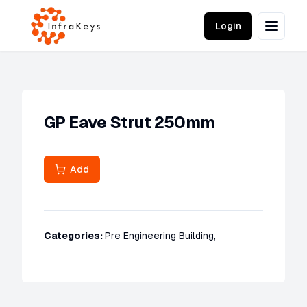
Login
GP Eave Strut 250mm
Add
Categories:
Pre Engineering Building
,