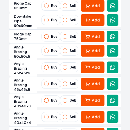
Ridge Cap
Add
Buy
Sell
650mm
Downtake
Add
Buy
Sell
Pipe
90x90mm
Ridge Cap
Add
Buy
Sell
750mm
Angle
Add
Buy
Sell
Bracing
50x50x5
Angle
Add
Buy
Sell
Bracing
45x45x6
Angle
Add
Buy
Sell
Bracing
45x45x5
Angle
Add
Buy
Sell
Bracing
40x40x3
Angle
Add
Buy
Sell
Bracing
40x40x4