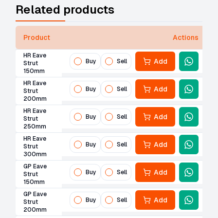
Related products
Product
Actions
HR Eave
Add
Buy
Sell
Strut
150mm
HR Eave
Add
Buy
Sell
Strut
200mm
HR Eave
Add
Buy
Sell
Strut
250mm
HR Eave
Add
Buy
Sell
Strut
300mm
GP Eave
Add
Buy
Sell
Strut
150mm
GP Eave
Add
Buy
Sell
Strut
200mm