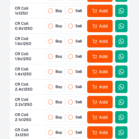
CR Coil
Add
Buy
Sell
1x1250
CR Coil
Add
Buy
Sell
0.9x1250
CR Coil
Add
Buy
Sell
1.9x1250
CR Coil
Add
Buy
Sell
1.6x1250
CR Coil
Add
Buy
Sell
1.4x1250
CR Coil
Add
Buy
Sell
2.4x1250
CR Coil
Add
Buy
Sell
2.2x1250
CR Coil
Add
Buy
Sell
2.1x1250
CR Coil
Add
Buy
Sell
3x1250