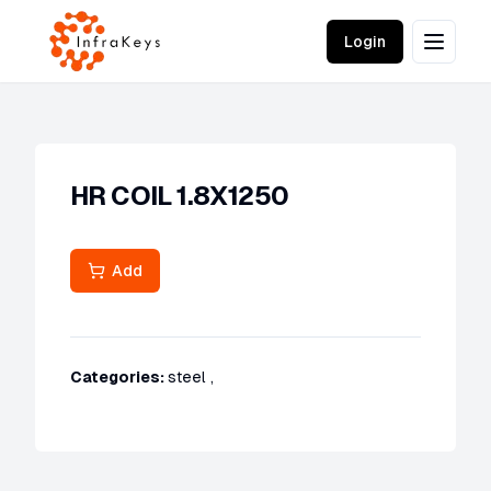
Login
HR COIL 1.8X1250
Add
Categories:
steel
,