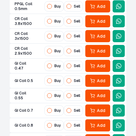
PPGL Coil
Add
Buy
Sell
0.5mm
CR Coil
Add
Buy
Sell
3.8x1500
CR Coil
Add
Buy
Sell
3x1500
CR Coil
Add
Buy
Sell
2.9x1500
GI Coil
Add
Buy
Sell
0.47
Add
GI Coil 0.5
Buy
Sell
GI Coil
Add
Buy
Sell
0.55
Add
GI Coil 0.7
Buy
Sell
Add
GI Coil 0.8
Buy
Sell