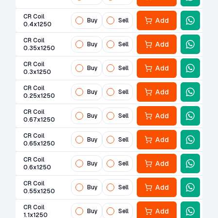
CR Coil
Add
Buy
Sell
0.4x1250
CR Coil
Add
Buy
Sell
0.35x1250
CR Coil
Add
Buy
Sell
0.3x1250
CR Coil
Add
Buy
Sell
0.25x1250
CR Coil
Add
Buy
Sell
0.67x1250
CR Coil
Add
Buy
Sell
0.65x1250
CR Coil
Add
Buy
Sell
0.6x1250
CR Coil
Add
Buy
Sell
0.55x1250
CR Coil
Add
Buy
Sell
1.1x1250