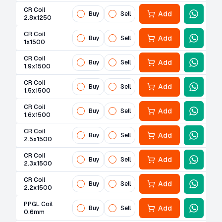
CR Coil
Add
Buy
Sell
2.8x1250
CR Coil
Add
Buy
Sell
1x1500
CR Coil
Add
Buy
Sell
1.9x1500
CR Coil
Add
Buy
Sell
1.5x1500
CR Coil
Add
Buy
Sell
1.6x1500
CR Coil
Add
Buy
Sell
2.5x1500
CR Coil
Add
Buy
Sell
2.3x1500
CR Coil
Add
Buy
Sell
2.2x1500
PPGL Coil
Add
Buy
Sell
0.6mm