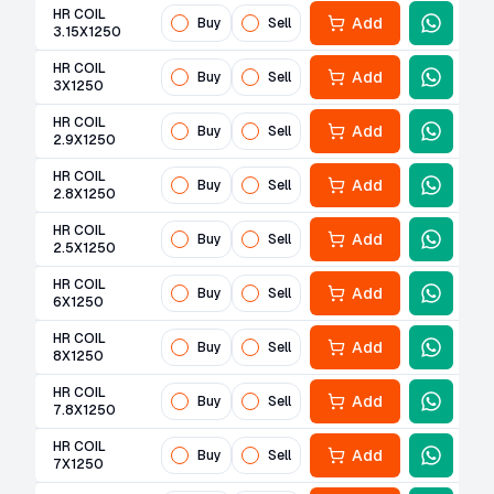
HR COIL
Add
Buy
Sell
3.15X1250
HR COIL
Add
Buy
Sell
3X1250
HR COIL
Add
Buy
Sell
2.9X1250
HR COIL
Add
Buy
Sell
2.8X1250
HR COIL
Add
Buy
Sell
2.5X1250
HR COIL
Add
Buy
Sell
6X1250
HR COIL
Add
Buy
Sell
8X1250
HR COIL
Add
Buy
Sell
7.8X1250
HR COIL
Add
Buy
Sell
7X1250