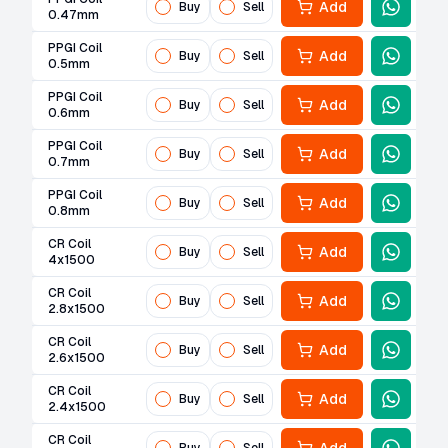
Add
Buy
Sell
0.47mm
PPGI Coil
Add
Buy
Sell
0.5mm
PPGI Coil
Add
Buy
Sell
0.6mm
PPGI Coil
Add
Buy
Sell
0.7mm
PPGI Coil
Add
Buy
Sell
0.8mm
CR Coil
Add
Buy
Sell
4x1500
CR Coil
Add
Buy
Sell
2.8x1500
CR Coil
Add
Buy
Sell
2.6x1500
CR Coil
Add
Buy
Sell
2.4x1500
CR Coil