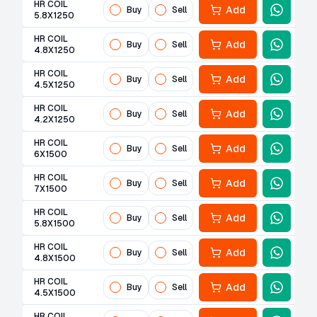
HR COIL
Add
Buy
Sell
5.8X1250
HR COIL
Add
Buy
Sell
4.8X1250
HR COIL
Add
Buy
Sell
4.5X1250
HR COIL
Add
Buy
Sell
4.2X1250
HR COIL
Add
Buy
Sell
6X1500
HR COIL
Add
Buy
Sell
7X1500
HR COIL
Add
Buy
Sell
5.8X1500
HR COIL
Add
Buy
Sell
4.8X1500
HR COIL
Add
Buy
Sell
4.5X1500
HR COIL