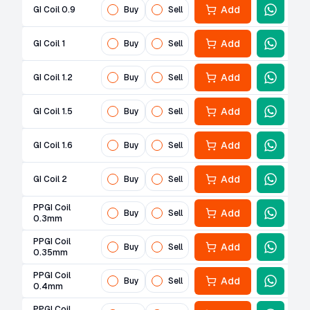
Add
GI Coil 0.9
Buy
Sell
Add
GI Coil 1
Buy
Sell
Add
GI Coil 1.2
Buy
Sell
Add
GI Coil 1.5
Buy
Sell
Add
GI Coil 1.6
Buy
Sell
Add
GI Coil 2
Buy
Sell
PPGI Coil
Add
Buy
Sell
0.3mm
PPGI Coil
Add
Buy
Sell
0.35mm
PPGI Coil
Add
Buy
Sell
0.4mm
PPGI Coil