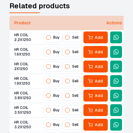
Related products
Product
Actions
HR COIL
Add
Buy
Sell
2.2X1250
HR COIL
Add
Buy
Sell
1.6X1250
HR COIL
Add
Buy
Sell
2X1250
HR COIL
Add
Buy
Sell
1.9X1250
HR COIL
Add
Buy
Sell
3.8X1250
HR COIL
Add
Buy
Sell
3.5X1250
HR COIL
Add
Buy
Sell
3.2X1250