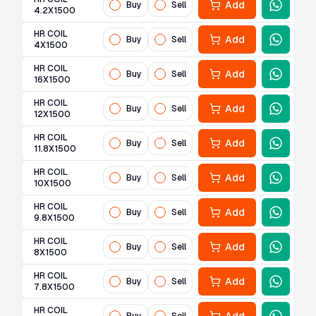
Add
Buy
Sell
4.2X1500
HR COIL
Add
Buy
Sell
4X1500
HR COIL
Add
Buy
Sell
16X1500
HR COIL
Add
Buy
Sell
12X1500
HR COIL
Add
Buy
Sell
11.8X1500
HR COIL
Add
Buy
Sell
10X1500
HR COIL
Add
Buy
Sell
9.8X1500
HR COIL
Add
Buy
Sell
8X1500
HR COIL
Add
Buy
Sell
7.8X1500
HR COIL