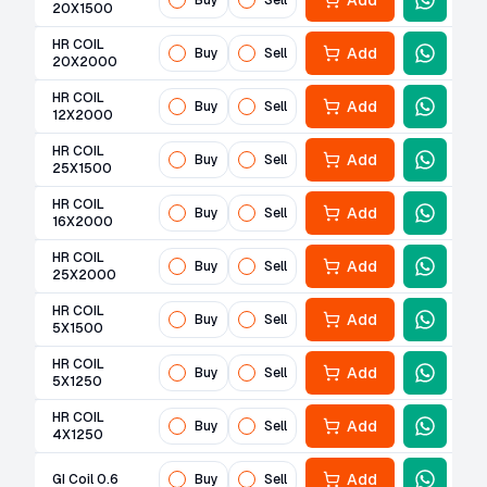
Add
Buy
Sell
20X1500
HR COIL
Add
Buy
Sell
20X2000
HR COIL
Add
Buy
Sell
12X2000
HR COIL
Add
Buy
Sell
25X1500
HR COIL
Add
Buy
Sell
16X2000
HR COIL
Add
Buy
Sell
25X2000
HR COIL
Add
Buy
Sell
5X1500
HR COIL
Add
Buy
Sell
5X1250
HR COIL
Add
Buy
Sell
4X1250
Add
GI Coil 0.6
Buy
Sell