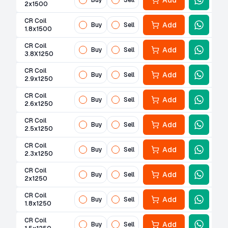
Add
Buy
Sell
2x1500
CR Coil
Add
Buy
Sell
1.8x1500
CR Coil
Add
Buy
Sell
3.8X1250
CR Coil
Add
Buy
Sell
2.9x1250
CR Coil
Add
Buy
Sell
2.6x1250
CR Coil
Add
Buy
Sell
2.5x1250
CR Coil
Add
Buy
Sell
2.3x1250
CR Coil
Add
Buy
Sell
2x1250
CR Coil
Add
Buy
Sell
1.8x1250
CR Coil
Add
Buy
Sell