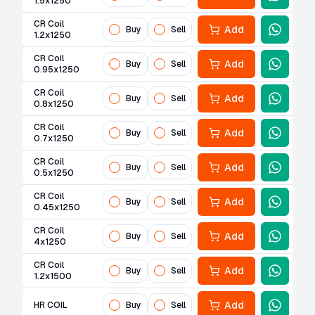
1.5x1250
CR Coil
Add
Buy
Sell
1.2x1250
CR Coil
Add
Buy
Sell
0.95x1250
CR Coil
Add
Buy
Sell
0.8x1250
CR Coil
Add
Buy
Sell
0.7x1250
CR Coil
Add
Buy
Sell
0.5x1250
CR Coil
Add
Buy
Sell
0.45x1250
CR Coil
Add
Buy
Sell
4x1250
CR Coil
Add
Buy
Sell
1.2x1500
Add
HR COIL
Buy
Sell