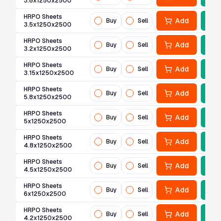
3.8x1250x2500
HRPO Sheets
Add
Buy
Sell
3.5x1250x2500
HRPO Sheets
Add
Buy
Sell
3.2x1250x2500
HRPO Sheets
Add
Buy
Sell
3.15x1250x2500
HRPO Sheets
Add
Buy
Sell
5.8x1250x2500
HRPO Sheets
Add
Buy
Sell
5x1250x2500
HRPO Sheets
Add
Buy
Sell
4.8x1250x2500
HRPO Sheets
Add
Buy
Sell
4.5x1250x2500
HRPO Sheets
Add
Buy
Sell
6x1250x2500
HRPO Sheets
Add
Buy
Sell
4.2x1250x2500