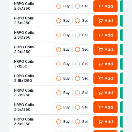
HRPO Coils
Add
Buy
Sell
2.6x1250
HRPO Coils
Add
Buy
Sell
2.5x1250
HRPO Coils
Add
Buy
Sell
2.8x1250
HRPO Coils
Add
Buy
Sell
2.9x1250
HRPO Coils
Add
Buy
Sell
3x1250
HRPO Coils
Add
Buy
Sell
3.15x1250
HRPO Coils
Add
Buy
Sell
3.2x1250
HRPO Coils
Add
Buy
Sell
3.5x1250
HRPO Coils
Add
Buy
Sell
3.8x1250