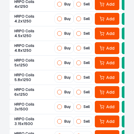
HRPO Coils
Add
Buy
Sell
4x1250
HRPO Coils
Add
Buy
Sell
4.2x1250
HRPO Coils
Add
Buy
Sell
4.5x1250
HRPO Coils
Add
Buy
Sell
4.8x1250
HRPO Coils
Add
Buy
Sell
5x1250
HRPO Coils
Add
Buy
Sell
5.8x1250
HRPO Coils
Add
Buy
Sell
6x1250
HRPO Coils
Add
Buy
Sell
3x1500
HRPO Coils
Add
Buy
Sell
3.15x1500
HRPO Coils