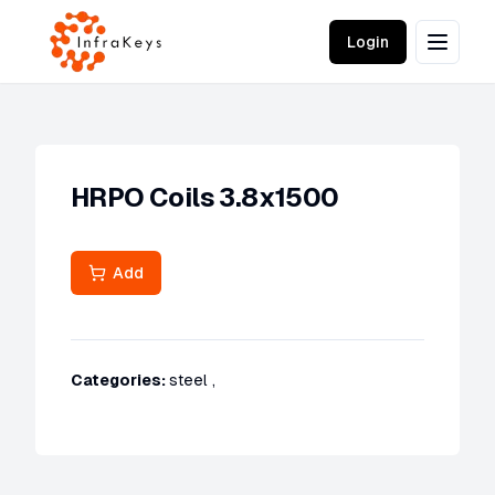
Login
HRPO Coils 3.8x1500
Add
Categories:
steel
,