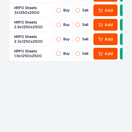
HRPO Sheets
Add
Buy
Sell
3x1250x2500
HRPO Sheets
Add
Buy
Sell
2.9x1250x2500
HRPO Sheets
Add
Buy
Sell
2.3x1250x2500
HRPO Sheets
Add
Buy
Sell
1.9x1250x2500