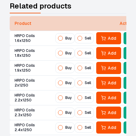
Related products
Product
Actions
HRPO Coils
Add
Buy
Sell
1.6x1250
HRPO Coils
Add
Buy
Sell
1.8x1250
HRPO Coils
Add
Buy
Sell
1.9x1250
HRPO Coils
Add
Buy
Sell
2x1250
HRPO Coils
Add
Buy
Sell
2.2x1250
HRPO Coils
Add
Buy
Sell
2.3x1250
HRPO Coils
Add
Buy
Sell
2.4x1250