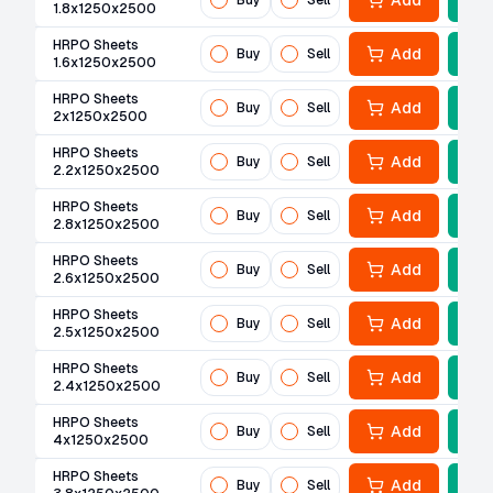
Add
Buy
Sell
1.8x1250x2500
HRPO Sheets
Add
Buy
Sell
1.6x1250x2500
HRPO Sheets
Add
Buy
Sell
2x1250x2500
HRPO Sheets
Add
Buy
Sell
2.2x1250x2500
HRPO Sheets
Add
Buy
Sell
2.8x1250x2500
HRPO Sheets
Add
Buy
Sell
2.6x1250x2500
HRPO Sheets
Add
Buy
Sell
2.5x1250x2500
HRPO Sheets
Add
Buy
Sell
2.4x1250x2500
HRPO Sheets
Add
Buy
Sell
4x1250x2500
HRPO Sheets
Add
Buy
Sell