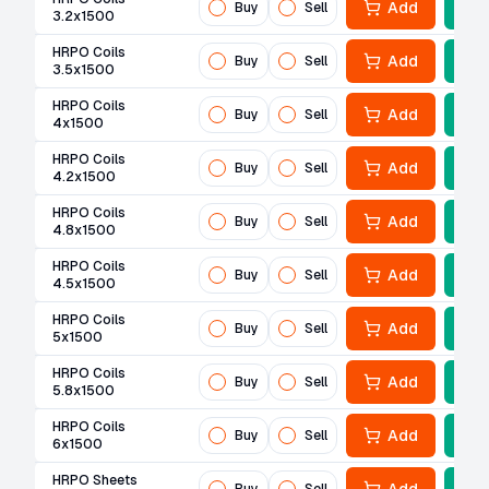
Add
Buy
Sell
3.2x1500
HRPO Coils
Add
Buy
Sell
3.5x1500
HRPO Coils
Add
Buy
Sell
4x1500
HRPO Coils
Add
Buy
Sell
4.2x1500
HRPO Coils
Add
Buy
Sell
4.8x1500
HRPO Coils
Add
Buy
Sell
4.5x1500
HRPO Coils
Add
Buy
Sell
5x1500
HRPO Coils
Add
Buy
Sell
5.8x1500
HRPO Coils
Add
Buy
Sell
6x1500
HRPO Sheets