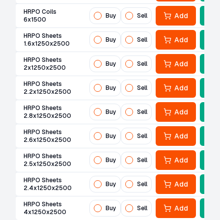
HRPO Coils
Add
Buy
Sell
6x1500
HRPO Sheets
Add
Buy
Sell
1.6x1250x2500
HRPO Sheets
Add
Buy
Sell
2x1250x2500
HRPO Sheets
Add
Buy
Sell
2.2x1250x2500
HRPO Sheets
Add
Buy
Sell
2.8x1250x2500
HRPO Sheets
Add
Buy
Sell
2.6x1250x2500
HRPO Sheets
Add
Buy
Sell
2.5x1250x2500
HRPO Sheets
Add
Buy
Sell
2.4x1250x2500
HRPO Sheets
Add
Buy
Sell
4x1250x2500