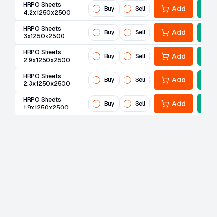
HRPO Sheets
Add
Buy
Sell
4.2x1250x2500
HRPO Sheets
Add
Buy
Sell
3x1250x2500
HRPO Sheets
Add
Buy
Sell
2.9x1250x2500
HRPO Sheets
Add
Buy
Sell
2.3x1250x2500
HRPO Sheets
Add
Buy
Sell
1.9x1250x2500