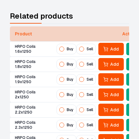
Related products
Product
Actions
HRPO Coils
Add
Buy
Sell
1.6x1250
HRPO Coils
Add
Buy
Sell
1.8x1250
HRPO Coils
Add
Buy
Sell
1.9x1250
HRPO Coils
Add
Buy
Sell
2x1250
HRPO Coils
Add
Buy
Sell
2.2x1250
HRPO Coils
Add
Buy
Sell
2.3x1250
HRPO Coils