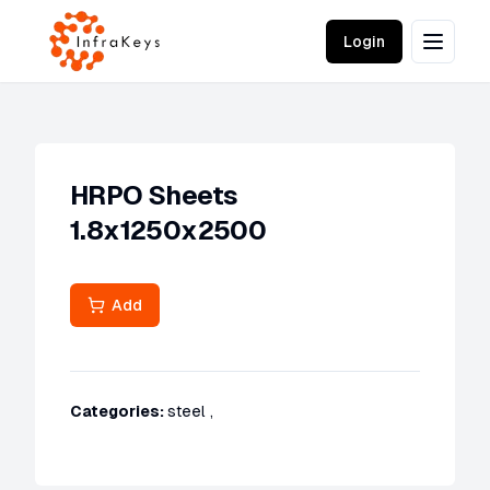
Login
HRPO Sheets
1.8x1250x2500
Add
Categories:
steel
,