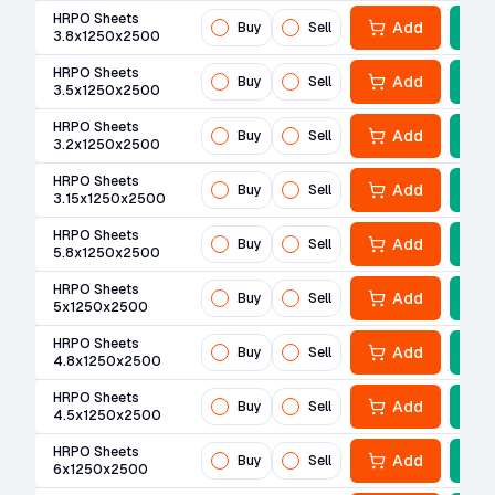
HRPO Sheets
Add
Buy
Sell
3.8x1250x2500
HRPO Sheets
Add
Buy
Sell
3.5x1250x2500
HRPO Sheets
Add
Buy
Sell
3.2x1250x2500
HRPO Sheets
Add
Buy
Sell
3.15x1250x2500
HRPO Sheets
Add
Buy
Sell
5.8x1250x2500
HRPO Sheets
Add
Buy
Sell
5x1250x2500
HRPO Sheets
Add
Buy
Sell
4.8x1250x2500
HRPO Sheets
Add
Buy
Sell
4.5x1250x2500
HRPO Sheets
Add
Buy
Sell
6x1250x2500