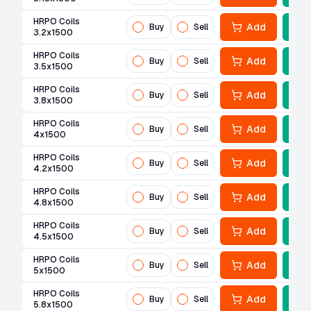
HRPO Coils
Add
Buy
Sell
3.2x1500
HRPO Coils
Add
Buy
Sell
3.5x1500
HRPO Coils
Add
Buy
Sell
3.8x1500
HRPO Coils
Add
Buy
Sell
4x1500
HRPO Coils
Add
Buy
Sell
4.2x1500
HRPO Coils
Add
Buy
Sell
4.8x1500
HRPO Coils
Add
Buy
Sell
4.5x1500
HRPO Coils
Add
Buy
Sell
5x1500
HRPO Coils
Add
Buy
Sell
5.8x1500