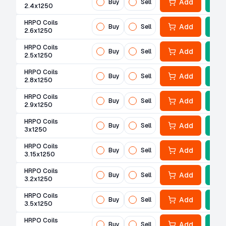
Add
Buy
Sell
2.4x1250
HRPO Coils
Add
Buy
Sell
2.6x1250
HRPO Coils
Add
Buy
Sell
2.5x1250
HRPO Coils
Add
Buy
Sell
2.8x1250
HRPO Coils
Add
Buy
Sell
2.9x1250
HRPO Coils
Add
Buy
Sell
3x1250
HRPO Coils
Add
Buy
Sell
3.15x1250
HRPO Coils
Add
Buy
Sell
3.2x1250
HRPO Coils
Add
Buy
Sell
3.5x1250
HRPO Coils
Add
Buy
Sell