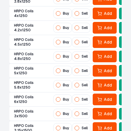
3.8x1250
HRPO Coils
Add
Buy
Sell
4x1250
HRPO Coils
Add
Buy
Sell
4.2x1250
HRPO Coils
Add
Buy
Sell
4.5x1250
HRPO Coils
Add
Buy
Sell
4.8x1250
HRPO Coils
Add
Buy
Sell
5x1250
HRPO Coils
Add
Buy
Sell
5.8x1250
HRPO Coils
Add
Buy
Sell
6x1250
HRPO Coils
Add
Buy
Sell
3x1500
HRPO Coils
Add
Buy
Sell
3.15x1500