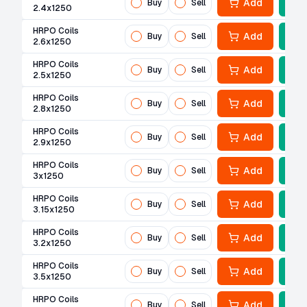
Add
Buy
Sell
2.4x1250
HRPO Coils
Add
Buy
Sell
2.6x1250
HRPO Coils
Add
Buy
Sell
2.5x1250
HRPO Coils
Add
Buy
Sell
2.8x1250
HRPO Coils
Add
Buy
Sell
2.9x1250
HRPO Coils
Add
Buy
Sell
3x1250
HRPO Coils
Add
Buy
Sell
3.15x1250
HRPO Coils
Add
Buy
Sell
3.2x1250
HRPO Coils
Add
Buy
Sell
3.5x1250
HRPO Coils
Add
Buy
Sell