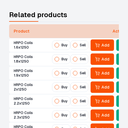
Related products
Product
Actions
HRPO Coils
Add
Buy
Sell
1.6x1250
HRPO Coils
Add
Buy
Sell
1.8x1250
HRPO Coils
Add
Buy
Sell
1.9x1250
HRPO Coils
Add
Buy
Sell
2x1250
HRPO Coils
Add
Buy
Sell
2.2x1250
HRPO Coils
Add
Buy
Sell
2.3x1250
HRPO Coils