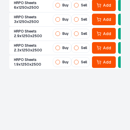
HRPO Sheets
Add
Buy
Sell
6x1250x2500
HRPO Sheets
Add
Buy
Sell
3x1250x2500
HRPO Sheets
Add
Buy
Sell
2.9x1250x2500
HRPO Sheets
Add
Buy
Sell
2.3x1250x2500
HRPO Sheets
Add
Buy
Sell
1.9x1250x2500