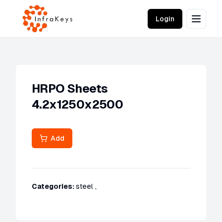
Login
HRPO Sheets
4.2x1250x2500
Add
Categories:
steel
,