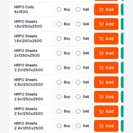
HRPO Coils
Add
Buy
Sell
6x1500
HRPO Sheets
Add
Buy
Sell
1.8x1250x2500
HRPO Sheets
Add
Buy
Sell
1.6x1250x2500
HRPO Sheets
Add
Buy
Sell
2x1250x2500
HRPO Sheets
Add
Buy
Sell
2.2x1250x2500
HRPO Sheets
Add
Buy
Sell
2.8x1250x2500
HRPO Sheets
Add
Buy
Sell
2.6x1250x2500
HRPO Sheets
Add
Buy
Sell
2.5x1250x2500
HRPO Sheets
Add
Buy
Sell
2.4x1250x2500