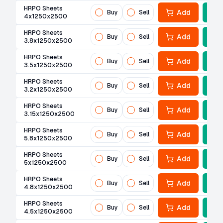
HRPO Sheets
Add
Buy
Sell
4x1250x2500
HRPO Sheets
Add
Buy
Sell
3.8x1250x2500
HRPO Sheets
Add
Buy
Sell
3.5x1250x2500
HRPO Sheets
Add
Buy
Sell
3.2x1250x2500
HRPO Sheets
Add
Buy
Sell
3.15x1250x2500
HRPO Sheets
Add
Buy
Sell
5.8x1250x2500
HRPO Sheets
Add
Buy
Sell
5x1250x2500
HRPO Sheets
Add
Buy
Sell
4.8x1250x2500
HRPO Sheets
Add
Buy
Sell
4.5x1250x2500