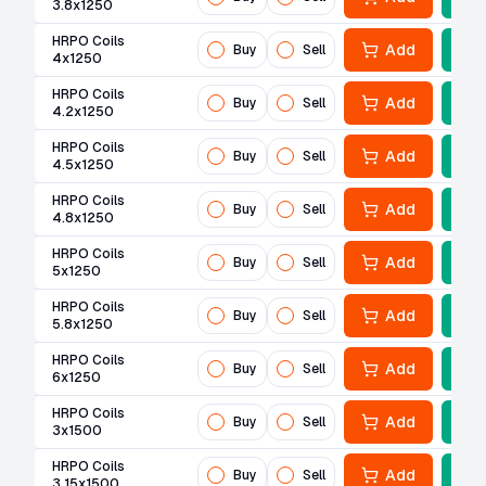
3.8x1250
HRPO Coils
Add
Buy
Sell
4x1250
HRPO Coils
Add
Buy
Sell
4.2x1250
HRPO Coils
Add
Buy
Sell
4.5x1250
HRPO Coils
Add
Buy
Sell
4.8x1250
HRPO Coils
Add
Buy
Sell
5x1250
HRPO Coils
Add
Buy
Sell
5.8x1250
HRPO Coils
Add
Buy
Sell
6x1250
HRPO Coils
Add
Buy
Sell
3x1500
HRPO Coils
Add
Buy
Sell
3.15x1500