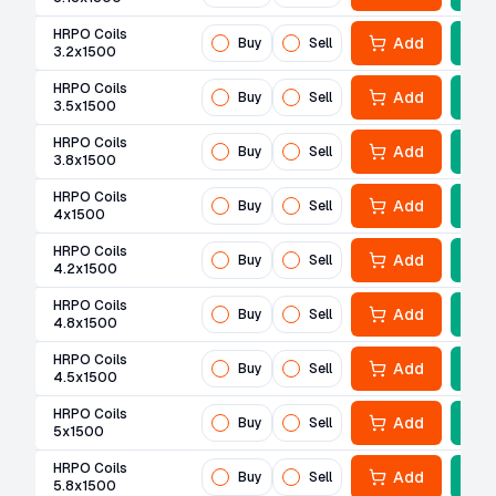
HRPO Coils
Add
Buy
Sell
3.2x1500
HRPO Coils
Add
Buy
Sell
3.5x1500
HRPO Coils
Add
Buy
Sell
3.8x1500
HRPO Coils
Add
Buy
Sell
4x1500
HRPO Coils
Add
Buy
Sell
4.2x1500
HRPO Coils
Add
Buy
Sell
4.8x1500
HRPO Coils
Add
Buy
Sell
4.5x1500
HRPO Coils
Add
Buy
Sell
5x1500
HRPO Coils
Add
Buy
Sell
5.8x1500