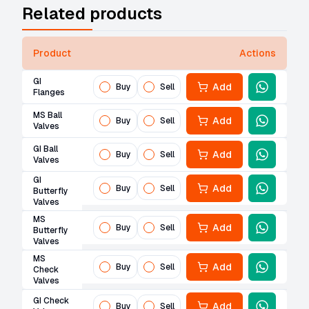
Related products
Product
Actions
GI
Add
Buy
Sell
Flanges
MS Ball
Add
Buy
Sell
Valves
GI Ball
Add
Buy
Sell
Valves
GI
Add
Buy
Sell
Butterfly
Valves
MS
Add
Buy
Sell
Butterfly
Valves
MS
Add
Buy
Sell
Check
Valves
GI Check
Add
Buy
Sell