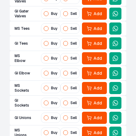
Valves
GI Gater
Add
Buy
Sell
Valves
Add
MS Tees
Buy
Sell
Add
GI Tees
Buy
Sell
MS
Add
Buy
Sell
Elbow
Add
GI Elbow
Buy
Sell
MS
Add
Buy
Sell
Sockets
GI
Add
Buy
Sell
Sockets
Add
GI Unions
Buy
Sell
MS
Add
Buy
Sell
Unions