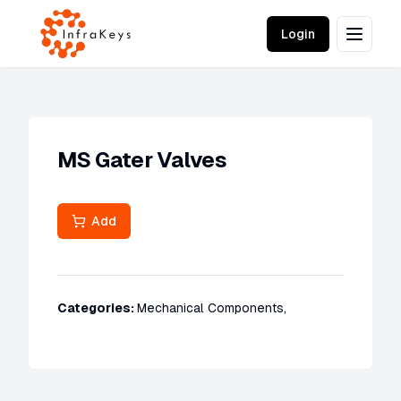
Login
MS Gater Valves
Add
Categories:
Mechanical Components
,