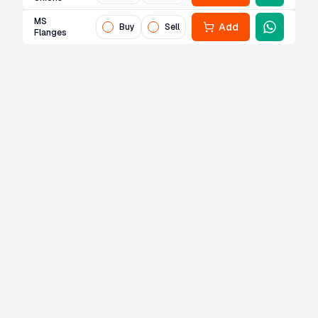
MS
Add
Buy
Sell
Flanges