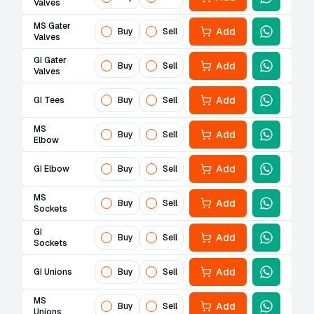
Valves
MS Gater
Add
Buy
Sell
Valves
GI Gater
Add
Buy
Sell
Valves
Add
GI Tees
Buy
Sell
MS
Add
Buy
Sell
Elbow
Add
GI Elbow
Buy
Sell
MS
Add
Buy
Sell
Sockets
GI
Add
Buy
Sell
Sockets
Add
GI Unions
Buy
Sell
MS
Add
Buy
Sell
Unions