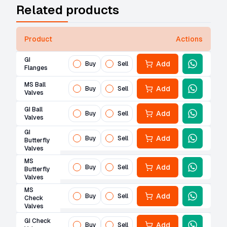
Related products
Product
Actions
GI
Add
Buy
Sell
Flanges
MS Ball
Add
Buy
Sell
Valves
GI Ball
Add
Buy
Sell
Valves
GI
Add
Buy
Sell
Butterfly
Valves
MS
Add
Buy
Sell
Butterfly
Valves
MS
Add
Buy
Sell
Check
Valves
GI Check
Add
Buy
Sell