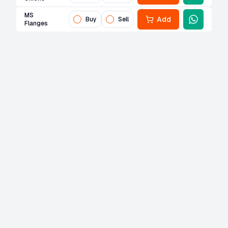
MS
Add
Buy
Sell
Flanges