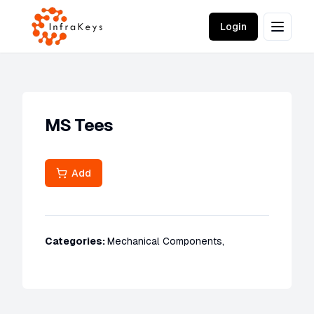
Login
MS Tees
Add
Categories:
Mechanical Components
,