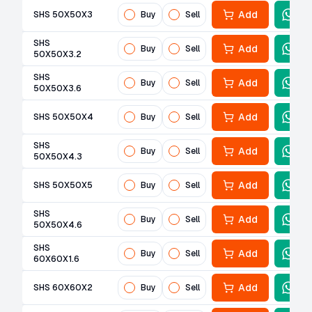
Add
SHS 50X50X3
Buy
Sell
SHS
Add
Buy
Sell
50X50X3.2
SHS
Add
Buy
Sell
50X50X3.6
Add
SHS 50X50X4
Buy
Sell
SHS
Add
Buy
Sell
50X50X4.3
Add
SHS 50X50X5
Buy
Sell
SHS
Add
Buy
Sell
50X50X4.6
SHS
Add
Buy
Sell
60X60X1.6
Add
SHS 60X60X2
Buy
Sell