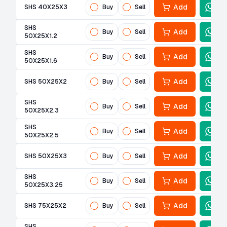
Add
SHS 40X25X3
Buy
Sell
SHS
Add
Buy
Sell
50X25X1.2
SHS
Add
Buy
Sell
50X25X1.6
Add
SHS 50X25X2
Buy
Sell
SHS
Add
Buy
Sell
50X25X2.3
SHS
Add
Buy
Sell
50X25X2.5
Add
SHS 50X25X3
Buy
Sell
SHS
Add
Buy
Sell
50X25X3.25
Add
SHS 75X25X2
Buy
Sell
SHS