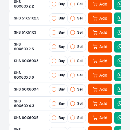
SHS
Add
Buy
Sell
60X60X2.2
Add
SHS 51X51X2.5
Buy
Sell
Add
SHS 51X51X3
Buy
Sell
SHS
Add
Buy
Sell
60X60X2.5
Add
SHS 60X60X3
Buy
Sell
SHS
Add
Buy
Sell
60X60X3.6
Add
SHS 60X60X4
Buy
Sell
SHS
Add
Buy
Sell
60X60X4.3
Add
SHS 60X60X5
Buy
Sell
SHS