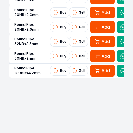
15NBx3mm
Round Pipe
Add
Buy
Sell
20NBx2.3mm
Round Pipe
Add
Buy
Sell
20NBx2.6mm
Round Pipe
Add
Buy
Sell
32NBx2.5mm
Round Pipe
Add
Buy
Sell
50NBx2mm
Round Pipe
Add
Buy
Sell
100NBx4.2mm