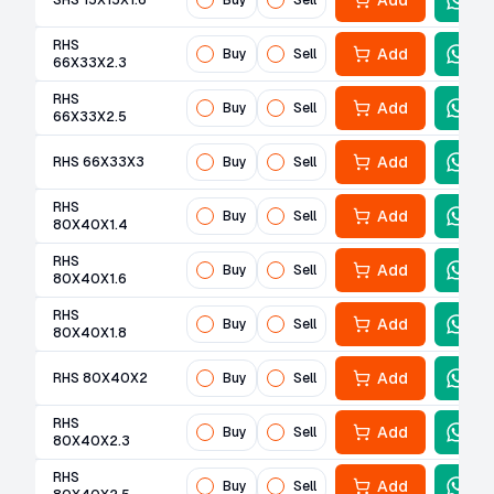
Add
SHS 15X15X1.6
Buy
Sell
RHS
Add
Buy
Sell
66X33X2.3
RHS
Add
Buy
Sell
66X33X2.5
Add
RHS 66X33X3
Buy
Sell
RHS
Add
Buy
Sell
80X40X1.4
RHS
Add
Buy
Sell
80X40X1.6
RHS
Add
Buy
Sell
80X40X1.8
Add
RHS 80X40X2
Buy
Sell
RHS
Add
Buy
Sell
80X40X2.3
RHS
Add
Buy
Sell