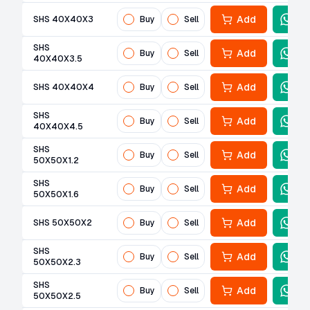
Add
SHS 40X40X3
Buy
Sell
SHS
Add
Buy
Sell
40X40X3.5
Add
SHS 40X40X4
Buy
Sell
SHS
Add
Buy
Sell
40X40X4.5
SHS
Add
Buy
Sell
50X50X1.2
SHS
Add
Buy
Sell
50X50X1.6
Add
SHS 50X50X2
Buy
Sell
SHS
Add
Buy
Sell
50X50X2.3
SHS
Add
Buy
Sell
50X50X2.5