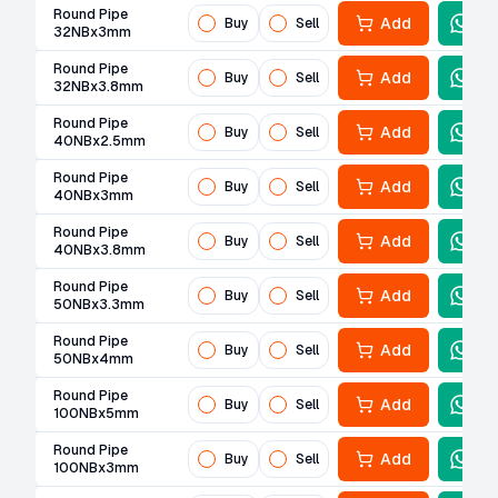
Round Pipe
Add
Buy
Sell
32NBx3mm
Round Pipe
Add
Buy
Sell
32NBx3.8mm
Round Pipe
Add
Buy
Sell
40NBx2.5mm
Round Pipe
Add
Buy
Sell
40NBx3mm
Round Pipe
Add
Buy
Sell
40NBx3.8mm
Round Pipe
Add
Buy
Sell
50NBx3.3mm
Round Pipe
Add
Buy
Sell
50NBx4mm
Round Pipe
Add
Buy
Sell
100NBx5mm
Round Pipe
Add
Buy
Sell
100NBx3mm