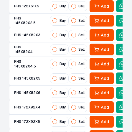
Add
RHS 122X61X5
Buy
Sell
RHS
Add
Buy
Sell
145X82X2.5
Add
RHS 145X82X3
Buy
Sell
RHS
Add
Buy
Sell
145X82X4
RHS
Add
Buy
Sell
145X82X4.5
Add
RHS 145X82X5
Buy
Sell
Add
RHS 145X82X6
Buy
Sell
Add
RHS 172X92X4
Buy
Sell
Add
RHS 172X92X5
Buy
Sell