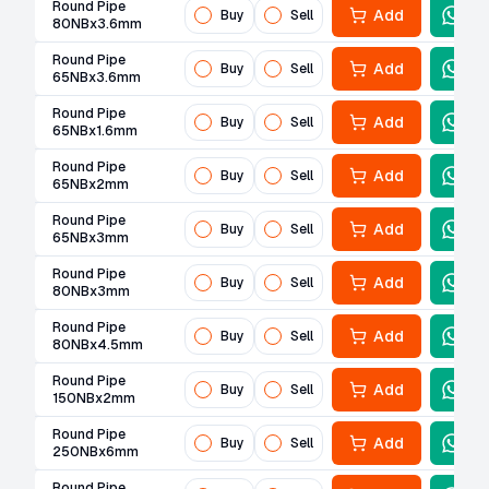
Round Pipe
Add
Buy
Sell
80NBx3.6mm
Round Pipe
Add
Buy
Sell
65NBx3.6mm
Round Pipe
Add
Buy
Sell
65NBx1.6mm
Round Pipe
Add
Buy
Sell
65NBx2mm
Round Pipe
Add
Buy
Sell
65NBx3mm
Round Pipe
Add
Buy
Sell
80NBx3mm
Round Pipe
Add
Buy
Sell
80NBx4.5mm
Round Pipe
Add
Buy
Sell
150NBx2mm
Round Pipe
Add
Buy
Sell
250NBx6mm
Round Pipe