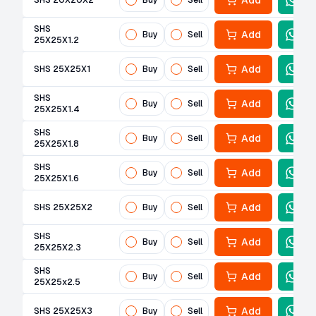
Add
SHS 20X20X2
Buy
Sell
SHS
Add
Buy
Sell
25X25X1.2
Add
SHS 25X25X1
Buy
Sell
SHS
Add
Buy
Sell
25X25X1.4
SHS
Add
Buy
Sell
25X25X1.8
SHS
Add
Buy
Sell
25X25X1.6
Add
SHS 25X25X2
Buy
Sell
SHS
Add
Buy
Sell
25X25X2.3
SHS
Add
Buy
Sell
25X25x2.5
Add
SHS 25X25X3
Buy
Sell