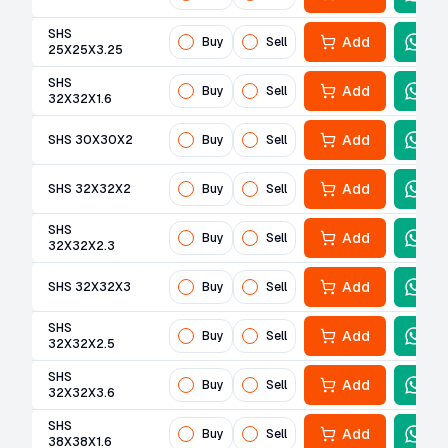
SHS
Add
Buy
Sell
25X25X3.25
SHS
Add
Buy
Sell
32X32X1.6
Add
SHS 30X30X2
Buy
Sell
Add
SHS 32X32X2
Buy
Sell
SHS
Add
Buy
Sell
32X32X2.3
Add
SHS 32X32X3
Buy
Sell
SHS
Add
Buy
Sell
32X32X2.5
SHS
Add
Buy
Sell
32X32X3.6
SHS
Add
Buy
Sell
38X38X1.6