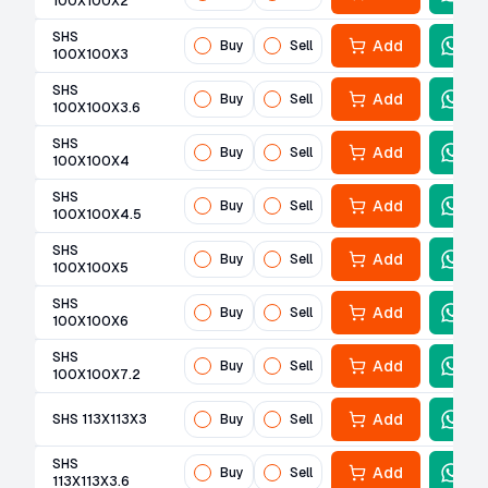
100X100X2
SHS
Add
Buy
Sell
100X100X3
SHS
Add
Buy
Sell
100X100X3.6
SHS
Add
Buy
Sell
100X100X4
SHS
Add
Buy
Sell
100X100X4.5
SHS
Add
Buy
Sell
100X100X5
SHS
Add
Buy
Sell
100X100X6
SHS
Add
Buy
Sell
100X100X7.2
Add
SHS 113X113X3
Buy
Sell
SHS
Add
Buy
Sell
113X113X3.6