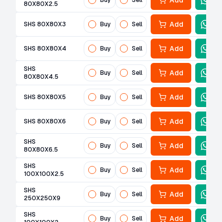
Add
Buy
Sell
80X80X2.5
Add
SHS 80X80X3
Buy
Sell
Add
SHS 80X80X4
Buy
Sell
SHS
Add
Buy
Sell
80X80X4.5
Add
SHS 80X80X5
Buy
Sell
Add
SHS 80X80X6
Buy
Sell
SHS
Add
Buy
Sell
80X80X6.5
SHS
Add
Buy
Sell
100X100X2.5
SHS
Add
Buy
Sell
250X250X9
SHS
Add
Buy
Sell