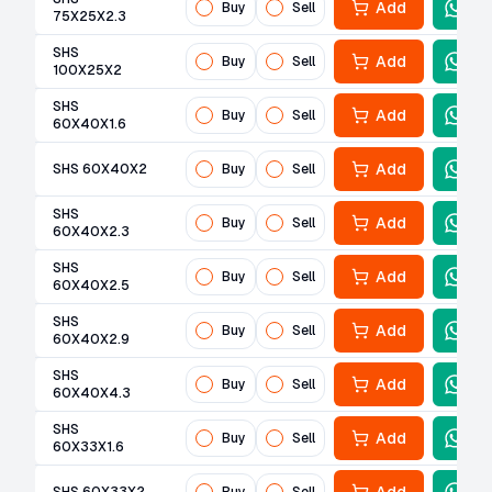
Add
Buy
Sell
75X25X2.3
SHS
Add
Buy
Sell
100X25X2
SHS
Add
Buy
Sell
60X40X1.6
Add
SHS 60X40X2
Buy
Sell
SHS
Add
Buy
Sell
60X40X2.3
SHS
Add
Buy
Sell
60X40X2.5
SHS
Add
Buy
Sell
60X40X2.9
SHS
Add
Buy
Sell
60X40X4.3
SHS
Add
Buy
Sell
60X33X1.6