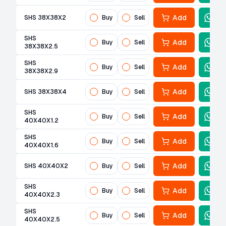
Add
SHS 38X38X2
Buy
Sell
SHS
Add
Buy
Sell
38X38X2.5
SHS
Add
Buy
Sell
38X38X2.9
Add
SHS 38X38X4
Buy
Sell
SHS
Add
Buy
Sell
40X40X1.2
SHS
Add
Buy
Sell
40X40X1.6
Add
SHS 40X40X2
Buy
Sell
SHS
Add
Buy
Sell
40X40X2.3
SHS
Add
Buy
Sell
40X40X2.5