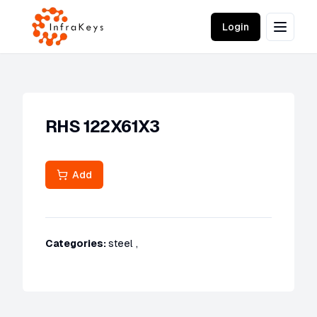
Login
RHS 122X61X3
Add
Categories:
steel
,