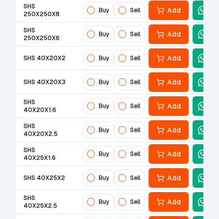
SHS
Add
Buy
Sell
250X250X8
SHS
Add
Buy
Sell
250X250X6
Add
SHS 40X20X2
Buy
Sell
Add
SHS 40X20X3
Buy
Sell
SHS
Add
Buy
Sell
40X20X1.6
SHS
Add
Buy
Sell
40X20X2.5
SHS
Add
Buy
Sell
40X25X1.6
Add
SHS 40X25X2
Buy
Sell
SHS
Add
Buy
Sell
40X25X2.5