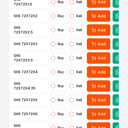
Add
Buy
Sell
72X72X1.6
Add
SHS 72X72X2
Buy
Sell
SHS
Add
Buy
Sell
72X72X2.5
Add
SHS 72X72X3
Buy
Sell
SHS
Add
Buy
Sell
72X72X3.5
Add
SHS 72X72X4
Buy
Sell
SHS
Add
Buy
Sell
72X72X4.35
Add
SHS 72X72X5
Buy
Sell
Add
SHS 72X72X6
Buy
Sell
SHS