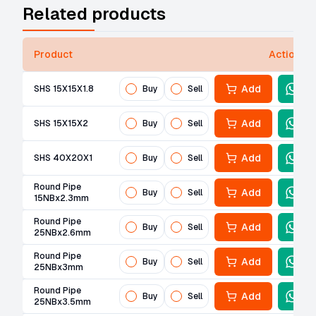
Related products
Product
Actions
Add
SHS 15X15X1.8
Buy
Sell
Add
SHS 15X15X2
Buy
Sell
Add
SHS 40X20X1
Buy
Sell
Round Pipe
Add
Buy
Sell
15NBx2.3mm
Round Pipe
Add
Buy
Sell
25NBx2.6mm
Round Pipe
Add
Buy
Sell
25NBx3mm
Round Pipe
Add
Buy
Sell
25NBx3.5mm