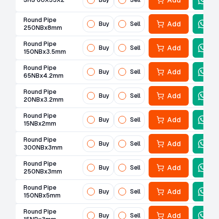
Add
SHS 60X33X2
Buy
Sell
Round Pipe
Add
Buy
Sell
250NBx8mm
Round Pipe
Add
Buy
Sell
150NBx3.5mm
Round Pipe
Add
Buy
Sell
65NBx4.2mm
Round Pipe
Add
Buy
Sell
20NBx3.2mm
Round Pipe
Add
Buy
Sell
15NBx2mm
Round Pipe
Add
Buy
Sell
300NBx3mm
Round Pipe
Add
Buy
Sell
250NBx3mm
Round Pipe
Add
Buy
Sell
150NBx5mm
Round Pipe
Add
Buy
Sell