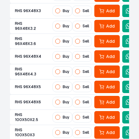
Add
RHS 96X48X3
Buy
Sell
RHS
Add
Buy
Sell
96X48X3.2
RHS
Add
Buy
Sell
96X48X3.6
Add
RHS 96X48X4
Buy
Sell
RHS
Add
Buy
Sell
96X48X4.3
Add
RHS 96X48X5
Buy
Sell
Add
RHS 96X48X6
Buy
Sell
RHS
Add
Buy
Sell
100X50X2.5
RHS
Add
Buy
Sell
100X50X3