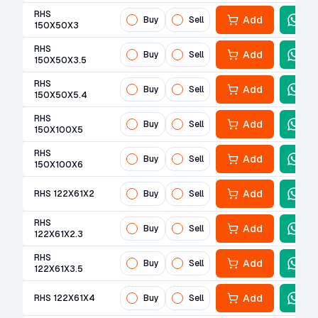
RHS
Add
Buy
Sell
150X50X3
RHS
Add
Buy
Sell
150X50X3.5
RHS
Add
Buy
Sell
150X50X5.4
RHS
Add
Buy
Sell
150X100X5
RHS
Add
Buy
Sell
150X100X6
Add
RHS 122X61X2
Buy
Sell
RHS
Add
Buy
Sell
122X61X2.3
RHS
Add
Buy
Sell
122X61X3.5
Add
RHS 122X61X4
Buy
Sell