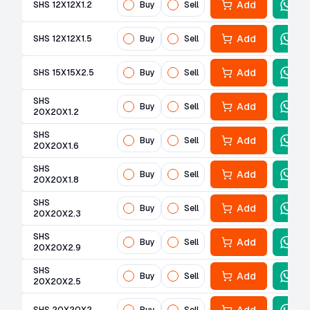
Add
SHS 12X12X1.2
Buy
Sell
Add
SHS 12X12X1.5
Buy
Sell
Add
SHS 15X15X2.5
Buy
Sell
SHS
Add
Buy
Sell
20X20X1.2
SHS
Add
Buy
Sell
20X20X1.6
SHS
Add
Buy
Sell
20X20X1.8
SHS
Add
Buy
Sell
20X20X2.3
SHS
Add
Buy
Sell
20X20X2.9
SHS
Add
Buy
Sell
20X20X2.5