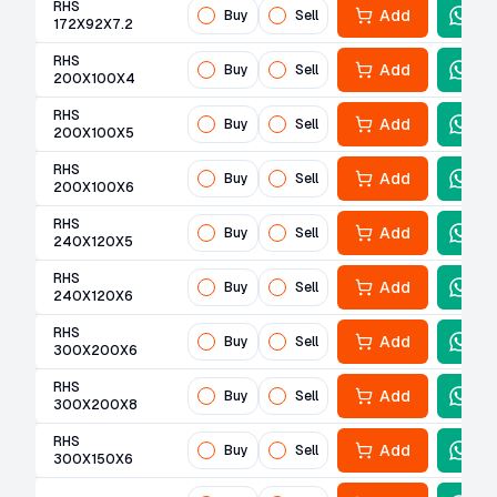
RHS
Add
Buy
Sell
172X92X7.2
RHS
Add
Buy
Sell
200X100X4
RHS
Add
Buy
Sell
200X100X5
RHS
Add
Buy
Sell
200X100X6
RHS
Add
Buy
Sell
240X120X5
RHS
Add
Buy
Sell
240X120X6
RHS
Add
Buy
Sell
300X200X6
RHS
Add
Buy
Sell
300X200X8
RHS
Add
Buy
Sell
300X150X6