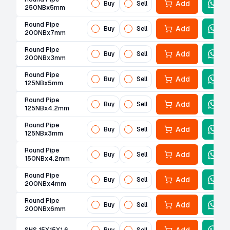
Add
Buy
Sell
250NBx5mm
Round Pipe
Add
Buy
Sell
200NBx7mm
Round Pipe
Add
Buy
Sell
200NBx3mm
Round Pipe
Add
Buy
Sell
125NBx5mm
Round Pipe
Add
Buy
Sell
125NBx4.2mm
Round Pipe
Add
Buy
Sell
125NBx3mm
Round Pipe
Add
Buy
Sell
150NBx4.2mm
Round Pipe
Add
Buy
Sell
200NBx4mm
Round Pipe
Add
Buy
Sell
200NBx6mm