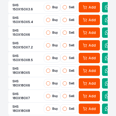
SHS
Add
Buy
Sell
150X150X3.6
SHS
Add
Buy
Sell
150X150X5.4
SHS
Add
Buy
Sell
150X150X6
SHS
Add
Buy
Sell
150X150X7.2
SHS
Add
Buy
Sell
150X150X8.5
SHS
Add
Buy
Sell
180X180X5
SHS
Add
Buy
Sell
180X180X6
SHS
Add
Buy
Sell
180X180X7
SHS
Add
Buy
Sell
180X180X8