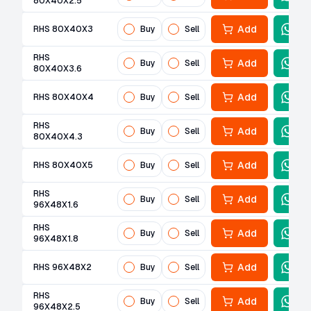
80X40X2.5
Add
RHS 80X40X3
Buy
Sell
RHS
Add
Buy
Sell
80X40X3.6
Add
RHS 80X40X4
Buy
Sell
RHS
Add
Buy
Sell
80X40X4.3
Add
RHS 80X40X5
Buy
Sell
RHS
Add
Buy
Sell
96X48X1.6
RHS
Add
Buy
Sell
96X48X1.8
Add
RHS 96X48X2
Buy
Sell
RHS
Add
Buy
Sell
96X48X2.5