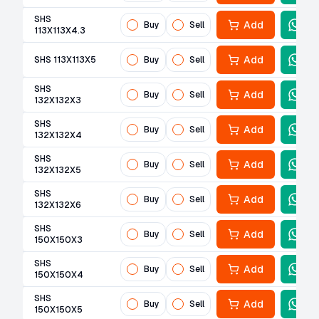
SHS
Add
Buy
Sell
113X113X4.3
Add
SHS 113X113X5
Buy
Sell
SHS
Add
Buy
Sell
132X132X3
SHS
Add
Buy
Sell
132X132X4
SHS
Add
Buy
Sell
132X132X5
SHS
Add
Buy
Sell
132X132X6
SHS
Add
Buy
Sell
150X150X3
SHS
Add
Buy
Sell
150X150X4
SHS
Add
Buy
Sell
150X150X5