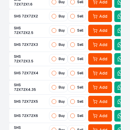
Add
Buy
Sell
72X72X1.6
Add
SHS 72X72X2
Buy
Sell
SHS
Add
Buy
Sell
72X72X2.5
Add
SHS 72X72X3
Buy
Sell
SHS
Add
Buy
Sell
72X72X3.5
Add
SHS 72X72X4
Buy
Sell
SHS
Add
Buy
Sell
72X72X4.35
Add
SHS 72X72X5
Buy
Sell
Add
SHS 72X72X6
Buy
Sell
SHS