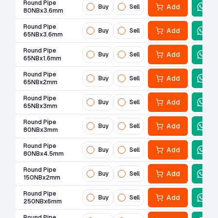
Round Pipe
Add
Buy
Sell
80NBx3.6mm
Round Pipe
Add
Buy
Sell
65NBx3.6mm
Round Pipe
Add
Buy
Sell
65NBx1.6mm
Round Pipe
Add
Buy
Sell
65NBx2mm
Round Pipe
Add
Buy
Sell
65NBx3mm
Round Pipe
Add
Buy
Sell
80NBx3mm
Round Pipe
Add
Buy
Sell
80NBx4.5mm
Round Pipe
Add
Buy
Sell
150NBx2mm
Round Pipe
Add
Buy
Sell
250NBx6mm
Round Pipe