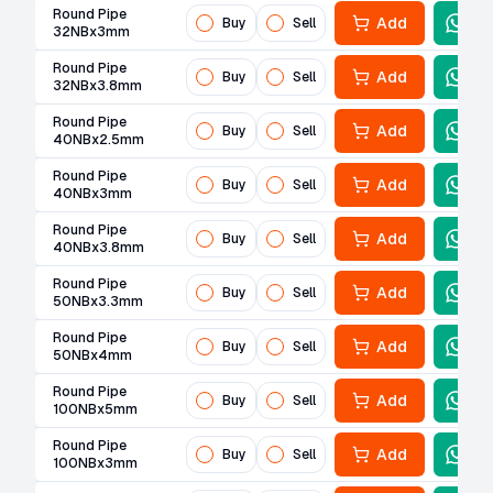
Round Pipe
Add
Buy
Sell
32NBx3mm
Round Pipe
Add
Buy
Sell
32NBx3.8mm
Round Pipe
Add
Buy
Sell
40NBx2.5mm
Round Pipe
Add
Buy
Sell
40NBx3mm
Round Pipe
Add
Buy
Sell
40NBx3.8mm
Round Pipe
Add
Buy
Sell
50NBx3.3mm
Round Pipe
Add
Buy
Sell
50NBx4mm
Round Pipe
Add
Buy
Sell
100NBx5mm
Round Pipe
Add
Buy
Sell
100NBx3mm