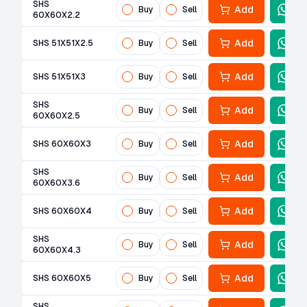
SHS
Add
Buy
Sell
60X60X2.2
Add
SHS 51X51X2.5
Buy
Sell
Add
SHS 51X51X3
Buy
Sell
SHS
Add
Buy
Sell
60X60X2.5
Add
SHS 60X60X3
Buy
Sell
SHS
Add
Buy
Sell
60X60X3.6
Add
SHS 60X60X4
Buy
Sell
SHS
Add
Buy
Sell
60X60X4.3
Add
SHS 60X60X5
Buy
Sell
SHS