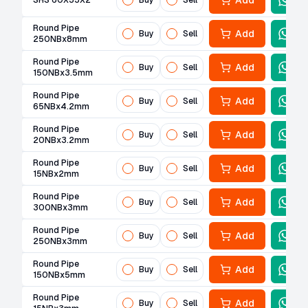
Add
SHS 60X33X2
Buy
Sell
Round Pipe
Add
Buy
Sell
250NBx8mm
Round Pipe
Add
Buy
Sell
150NBx3.5mm
Round Pipe
Add
Buy
Sell
65NBx4.2mm
Round Pipe
Add
Buy
Sell
20NBx3.2mm
Round Pipe
Add
Buy
Sell
15NBx2mm
Round Pipe
Add
Buy
Sell
300NBx3mm
Round Pipe
Add
Buy
Sell
250NBx3mm
Round Pipe
Add
Buy
Sell
150NBx5mm
Round Pipe
Add
Buy
Sell