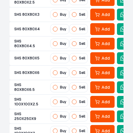
Add
Buy
Sell
80X80X2.5
Add
SHS 80X80X3
Buy
Sell
Add
SHS 80X80X4
Buy
Sell
SHS
Add
Buy
Sell
80X80X4.5
Add
SHS 80X80X5
Buy
Sell
Add
SHS 80X80X6
Buy
Sell
SHS
Add
Buy
Sell
80X80X6.5
SHS
Add
Buy
Sell
100X100X2.5
SHS
Add
Buy
Sell
250X250X9
SHS
Add
Buy
Sell