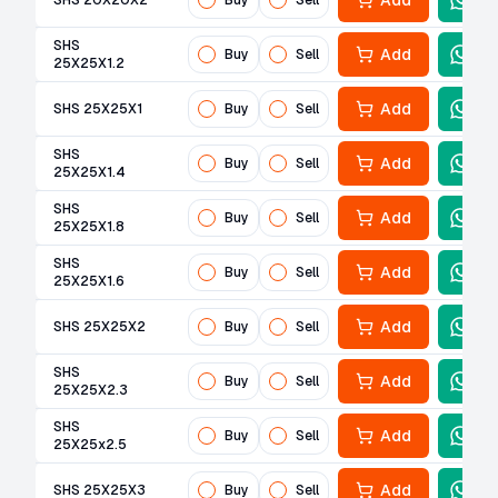
Add
SHS 20X20X2
Buy
Sell
SHS
Add
Buy
Sell
25X25X1.2
Add
SHS 25X25X1
Buy
Sell
SHS
Add
Buy
Sell
25X25X1.4
SHS
Add
Buy
Sell
25X25X1.8
SHS
Add
Buy
Sell
25X25X1.6
Add
SHS 25X25X2
Buy
Sell
SHS
Add
Buy
Sell
25X25X2.3
SHS
Add
Buy
Sell
25X25x2.5
Add
SHS 25X25X3
Buy
Sell