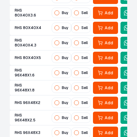
RHS
Add
Buy
Sell
80X40X3.6
Add
RHS 80X40X4
Buy
Sell
RHS
Add
Buy
Sell
80X40X4.3
Add
RHS 80X40X5
Buy
Sell
RHS
Add
Buy
Sell
96X48X1.6
RHS
Add
Buy
Sell
96X48X1.8
Add
RHS 96X48X2
Buy
Sell
RHS
Add
Buy
Sell
96X48X2.5
Add
RHS 96X48X3
Buy
Sell