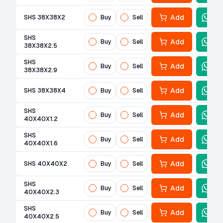
Add
SHS 38X38X2
Buy
Sell
SHS
Add
Buy
Sell
38X38X2.5
SHS
Add
Buy
Sell
38X38X2.9
Add
SHS 38X38X4
Buy
Sell
SHS
Add
Buy
Sell
40X40X1.2
SHS
Add
Buy
Sell
40X40X1.6
Add
SHS 40X40X2
Buy
Sell
SHS
Add
Buy
Sell
40X40X2.3
SHS
Add
Buy
Sell
40X40X2.5