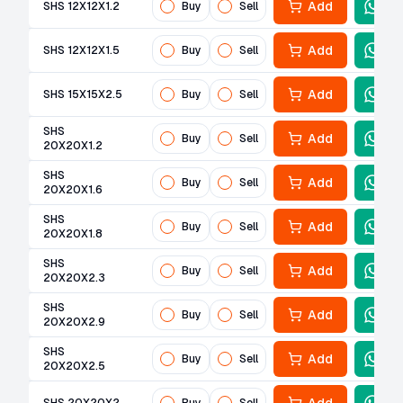
Add
SHS 12X12X1.2
Buy
Sell
Add
SHS 12X12X1.5
Buy
Sell
Add
SHS 15X15X2.5
Buy
Sell
SHS
Add
Buy
Sell
20X20X1.2
SHS
Add
Buy
Sell
20X20X1.6
SHS
Add
Buy
Sell
20X20X1.8
SHS
Add
Buy
Sell
20X20X2.3
SHS
Add
Buy
Sell
20X20X2.9
SHS
Add
Buy
Sell
20X20X2.5