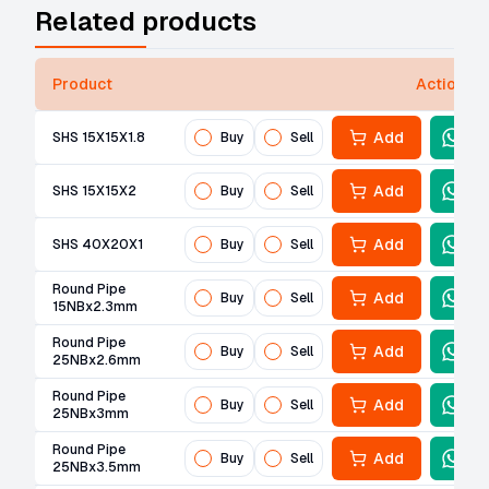
Related products
Product
Actions
Add
SHS 15X15X1.8
Buy
Sell
Add
SHS 15X15X2
Buy
Sell
Add
SHS 40X20X1
Buy
Sell
Round Pipe
Add
Buy
Sell
15NBx2.3mm
Round Pipe
Add
Buy
Sell
25NBx2.6mm
Round Pipe
Add
Buy
Sell
25NBx3mm
Round Pipe
Add
Buy
Sell
25NBx3.5mm