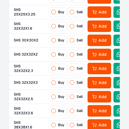
SHS
Add
Buy
Sell
25X25X3.25
SHS
Add
Buy
Sell
32X32X1.6
Add
SHS 30X30X2
Buy
Sell
Add
SHS 32X32X2
Buy
Sell
SHS
Add
Buy
Sell
32X32X2.3
Add
SHS 32X32X3
Buy
Sell
SHS
Add
Buy
Sell
32X32X2.5
SHS
Add
Buy
Sell
32X32X3.6
SHS
Add
Buy
Sell
38X38X1.6