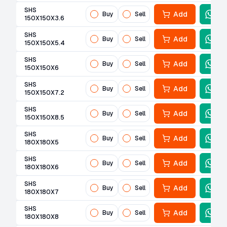
SHS
Add
Buy
Sell
150X150X3.6
SHS
Add
Buy
Sell
150X150X5.4
SHS
Add
Buy
Sell
150X150X6
SHS
Add
Buy
Sell
150X150X7.2
SHS
Add
Buy
Sell
150X150X8.5
SHS
Add
Buy
Sell
180X180X5
SHS
Add
Buy
Sell
180X180X6
SHS
Add
Buy
Sell
180X180X7
SHS
Add
Buy
Sell
180X180X8