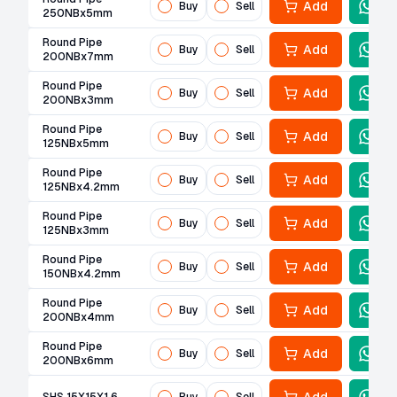
Add
Buy
Sell
250NBx5mm
Round Pipe
Add
Buy
Sell
200NBx7mm
Round Pipe
Add
Buy
Sell
200NBx3mm
Round Pipe
Add
Buy
Sell
125NBx5mm
Round Pipe
Add
Buy
Sell
125NBx4.2mm
Round Pipe
Add
Buy
Sell
125NBx3mm
Round Pipe
Add
Buy
Sell
150NBx4.2mm
Round Pipe
Add
Buy
Sell
200NBx4mm
Round Pipe
Add
Buy
Sell
200NBx6mm