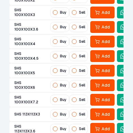
100X100X2
SHS
Add
Buy
Sell
100X100X3
SHS
Add
Buy
Sell
100X100X3.6
SHS
Add
Buy
Sell
100X100X4
SHS
Add
Buy
Sell
100X100X4.5
SHS
Add
Buy
Sell
100X100X5
SHS
Add
Buy
Sell
100X100X6
SHS
Add
Buy
Sell
100X100X7.2
Add
SHS 113X113X3
Buy
Sell
SHS
Add
Buy
Sell
113X113X3.6