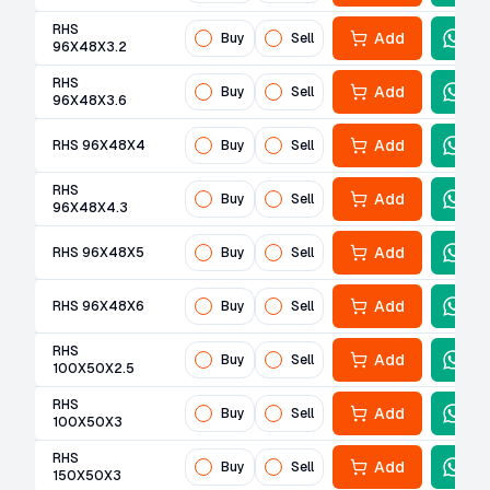
RHS
Add
Buy
Sell
96X48X3.2
RHS
Add
Buy
Sell
96X48X3.6
Add
RHS 96X48X4
Buy
Sell
RHS
Add
Buy
Sell
96X48X4.3
Add
RHS 96X48X5
Buy
Sell
Add
RHS 96X48X6
Buy
Sell
RHS
Add
Buy
Sell
100X50X2.5
RHS
Add
Buy
Sell
100X50X3
RHS
Add
Buy
Sell
150X50X3