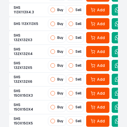
SHS
Add
Buy
Sell
113X113X4.3
Add
SHS 113X113X5
Buy
Sell
SHS
Add
Buy
Sell
132X132X3
SHS
Add
Buy
Sell
132X132X4
SHS
Add
Buy
Sell
132X132X5
SHS
Add
Buy
Sell
132X132X6
SHS
Add
Buy
Sell
150X150X3
SHS
Add
Buy
Sell
150X150X4
SHS
Add
Buy
Sell
150X150X5