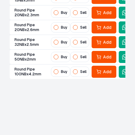
15NBx3mm
Round Pipe
Add
Buy
Sell
20NBx2.3mm
Round Pipe
Add
Buy
Sell
20NBx2.6mm
Round Pipe
Add
Buy
Sell
32NBx2.5mm
Round Pipe
Add
Buy
Sell
50NBx2mm
Round Pipe
Add
Buy
Sell
100NBx4.2mm