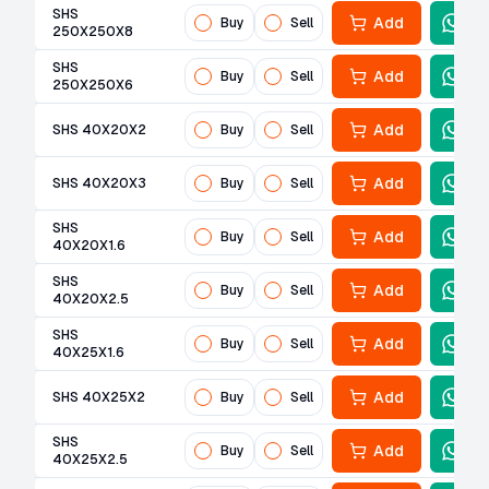
SHS
Add
Buy
Sell
250X250X8
SHS
Add
Buy
Sell
250X250X6
Add
SHS 40X20X2
Buy
Sell
Add
SHS 40X20X3
Buy
Sell
SHS
Add
Buy
Sell
40X20X1.6
SHS
Add
Buy
Sell
40X20X2.5
SHS
Add
Buy
Sell
40X25X1.6
Add
SHS 40X25X2
Buy
Sell
SHS
Add
Buy
Sell
40X25X2.5