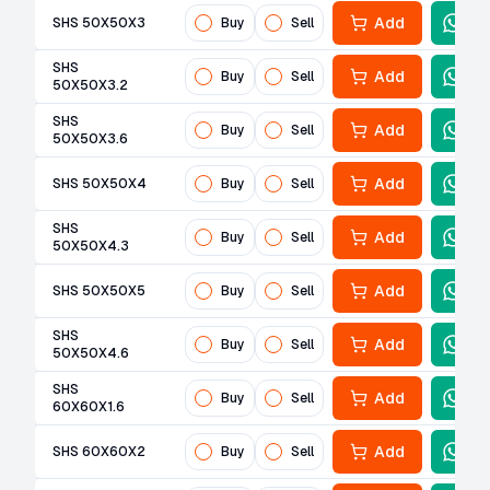
Add
SHS 50X50X3
Buy
Sell
SHS
Add
Buy
Sell
50X50X3.2
SHS
Add
Buy
Sell
50X50X3.6
Add
SHS 50X50X4
Buy
Sell
SHS
Add
Buy
Sell
50X50X4.3
Add
SHS 50X50X5
Buy
Sell
SHS
Add
Buy
Sell
50X50X4.6
SHS
Add
Buy
Sell
60X60X1.6
Add
SHS 60X60X2
Buy
Sell