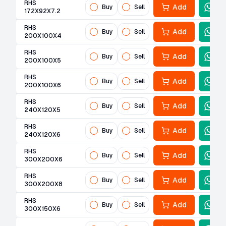
RHS
Add
Buy
Sell
172X92X7.2
RHS
Add
Buy
Sell
200X100X4
RHS
Add
Buy
Sell
200X100X5
RHS
Add
Buy
Sell
200X100X6
RHS
Add
Buy
Sell
240X120X5
RHS
Add
Buy
Sell
240X120X6
RHS
Add
Buy
Sell
300X200X6
RHS
Add
Buy
Sell
300X200X8
RHS
Add
Buy
Sell
300X150X6