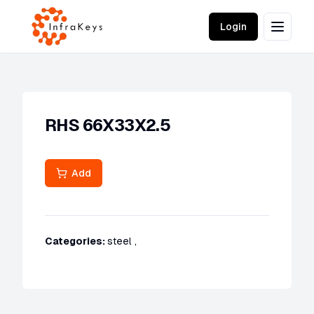
Login
RHS 66X33X2.5
Add
Categories:
steel
,