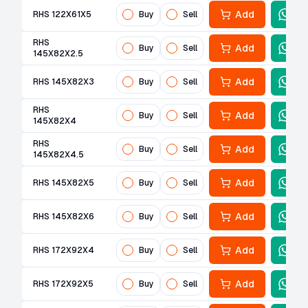
Add
RHS 122X61X5
Buy
Sell
RHS
Add
Buy
Sell
145X82X2.5
Add
RHS 145X82X3
Buy
Sell
RHS
Add
Buy
Sell
145X82X4
RHS
Add
Buy
Sell
145X82X4.5
Add
RHS 145X82X5
Buy
Sell
Add
RHS 145X82X6
Buy
Sell
Add
RHS 172X92X4
Buy
Sell
Add
RHS 172X92X5
Buy
Sell