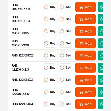
RHS
Add
Buy
Sell
150X50X3.5
RHS
Add
Buy
Sell
150X50X5.4
RHS
Add
Buy
Sell
150X100X5
RHS
Add
Buy
Sell
150X100X6
Add
RHS 122X61X2
Buy
Sell
RHS
Add
Buy
Sell
122X61X2.3
Add
RHS 122X61X3
Buy
Sell
RHS
Add
Buy
Sell
122X61X3.5
Add
RHS 122X61X4
Buy
Sell