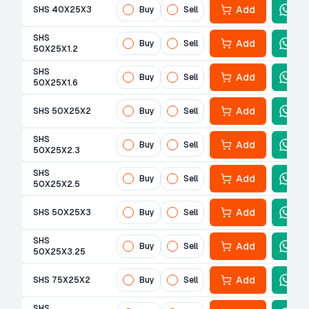
Add
SHS 40X25X3
Buy
Sell
SHS
Add
Buy
Sell
50X25X1.2
SHS
Add
Buy
Sell
50X25X1.6
Add
SHS 50X25X2
Buy
Sell
SHS
Add
Buy
Sell
50X25X2.3
SHS
Add
Buy
Sell
50X25X2.5
Add
SHS 50X25X3
Buy
Sell
SHS
Add
Buy
Sell
50X25X3.25
Add
SHS 75X25X2
Buy
Sell
SHS