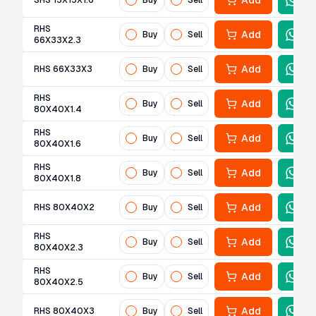
Add
SHS 15X15X1.6
Buy
Sell
RHS
Add
Buy
Sell
66X33X2.3
Add
RHS 66X33X3
Buy
Sell
RHS
Add
Buy
Sell
80X40X1.4
RHS
Add
Buy
Sell
80X40X1.6
RHS
Add
Buy
Sell
80X40X1.8
Add
RHS 80X40X2
Buy
Sell
RHS
Add
Buy
Sell
80X40X2.3
RHS
Add
Buy
Sell
80X40X2.5
Add
RHS 80X40X3
Buy
Sell