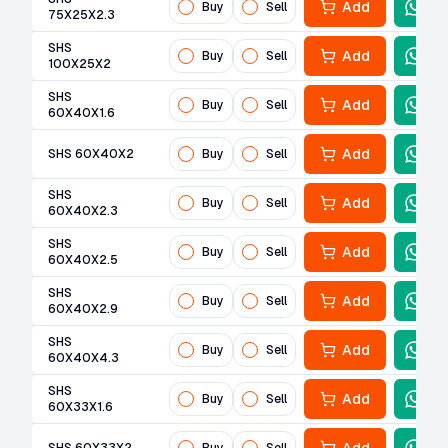
Add
Buy
Sell
75X25X2.3
SHS
Add
Buy
Sell
100X25X2
SHS
Add
Buy
Sell
60X40X1.6
Add
SHS 60X40X2
Buy
Sell
SHS
Add
Buy
Sell
60X40X2.3
SHS
Add
Buy
Sell
60X40X2.5
SHS
Add
Buy
Sell
60X40X2.9
SHS
Add
Buy
Sell
60X40X4.3
SHS
Add
Buy
Sell
60X33X1.6