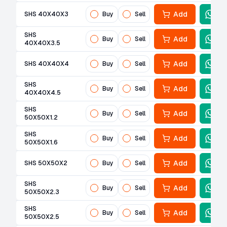
Add
SHS 40X40X3
Buy
Sell
SHS
Add
Buy
Sell
40X40X3.5
Add
SHS 40X40X4
Buy
Sell
SHS
Add
Buy
Sell
40X40X4.5
SHS
Add
Buy
Sell
50X50X1.2
SHS
Add
Buy
Sell
50X50X1.6
Add
SHS 50X50X2
Buy
Sell
SHS
Add
Buy
Sell
50X50X2.3
SHS
Add
Buy
Sell
50X50X2.5