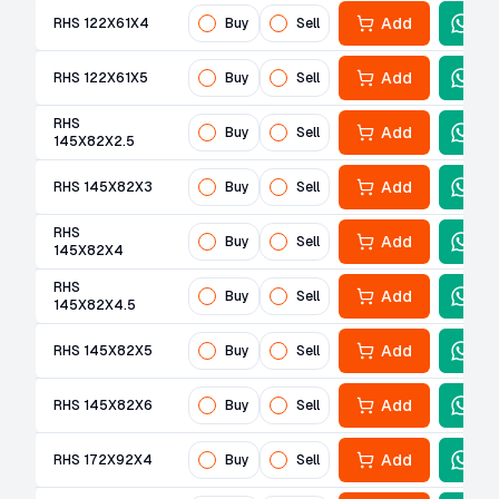
Add
RHS 122X61X4
Buy
Sell
Add
RHS 122X61X5
Buy
Sell
RHS
Add
Buy
Sell
145X82X2.5
Add
RHS 145X82X3
Buy
Sell
RHS
Add
Buy
Sell
145X82X4
RHS
Add
Buy
Sell
145X82X4.5
Add
RHS 145X82X5
Buy
Sell
Add
RHS 145X82X6
Buy
Sell
Add
RHS 172X92X4
Buy
Sell