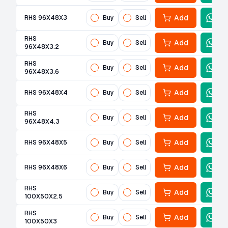
Add
RHS 96X48X3
Buy
Sell
RHS
Add
Buy
Sell
96X48X3.2
RHS
Add
Buy
Sell
96X48X3.6
Add
RHS 96X48X4
Buy
Sell
RHS
Add
Buy
Sell
96X48X4.3
Add
RHS 96X48X5
Buy
Sell
Add
RHS 96X48X6
Buy
Sell
RHS
Add
Buy
Sell
100X50X2.5
RHS
Add
Buy
Sell
100X50X3