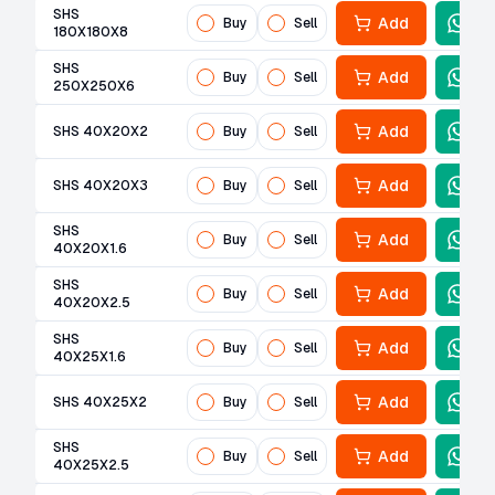
SHS
Add
Buy
Sell
180X180X8
SHS
Add
Buy
Sell
250X250X6
Add
SHS 40X20X2
Buy
Sell
Add
SHS 40X20X3
Buy
Sell
SHS
Add
Buy
Sell
40X20X1.6
SHS
Add
Buy
Sell
40X20X2.5
SHS
Add
Buy
Sell
40X25X1.6
Add
SHS 40X25X2
Buy
Sell
SHS
Add
Buy
Sell
40X25X2.5