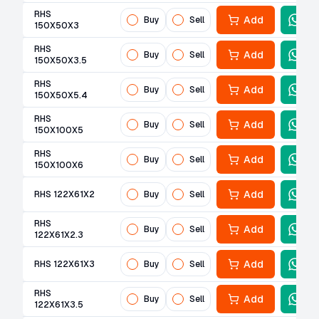
RHS
Add
Buy
Sell
150X50X3
RHS
Add
Buy
Sell
150X50X3.5
RHS
Add
Buy
Sell
150X50X5.4
RHS
Add
Buy
Sell
150X100X5
RHS
Add
Buy
Sell
150X100X6
Add
RHS 122X61X2
Buy
Sell
RHS
Add
Buy
Sell
122X61X2.3
Add
RHS 122X61X3
Buy
Sell
RHS
Add
Buy
Sell
122X61X3.5