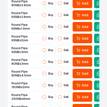
Round Pipe
Add
Buy
Sell
80NBx3.6mm
Round Pipe
Add
Buy
Sell
65NBx3.6mm
Round Pipe
Add
Buy
Sell
65NBx1.6mm
Round Pipe
Add
Buy
Sell
65NBx2mm
Round Pipe
Add
Buy
Sell
65NBx3mm
Round Pipe
Add
Buy
Sell
80NBx3mm
Round Pipe
Add
Buy
Sell
80NBx4.5mm
Round Pipe
Add
Buy
Sell
150NBx2mm
Round Pipe
Add
Buy
Sell
250NBx6mm
Round Pipe