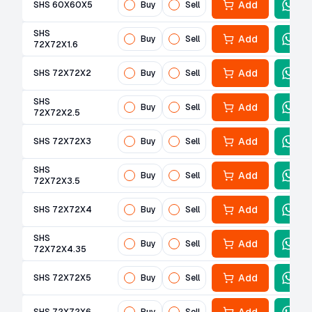
Add
SHS 60X60X5
Buy
Sell
SHS
Add
Buy
Sell
72X72X1.6
Add
SHS 72X72X2
Buy
Sell
SHS
Add
Buy
Sell
72X72X2.5
Add
SHS 72X72X3
Buy
Sell
SHS
Add
Buy
Sell
72X72X3.5
Add
SHS 72X72X4
Buy
Sell
SHS
Add
Buy
Sell
72X72X4.35
Add
SHS 72X72X5
Buy
Sell