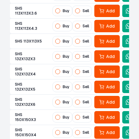
SHS
Add
Buy
Sell
113X113X3.6
SHS
Add
Buy
Sell
113X113X4.3
Add
SHS 113X113X5
Buy
Sell
SHS
Add
Buy
Sell
132X132X3
SHS
Add
Buy
Sell
132X132X4
SHS
Add
Buy
Sell
132X132X5
SHS
Add
Buy
Sell
132X132X6
SHS
Add
Buy
Sell
150X150X3
SHS
Add
Buy
Sell
150X150X4