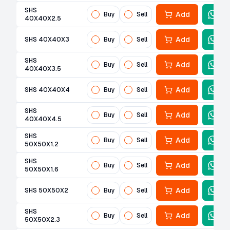
SHS
Add
Buy
Sell
40X40X2.5
Add
SHS 40X40X3
Buy
Sell
SHS
Add
Buy
Sell
40X40X3.5
Add
SHS 40X40X4
Buy
Sell
SHS
Add
Buy
Sell
40X40X4.5
SHS
Add
Buy
Sell
50X50X1.2
SHS
Add
Buy
Sell
50X50X1.6
Add
SHS 50X50X2
Buy
Sell
SHS
Add
Buy
Sell
50X50X2.3