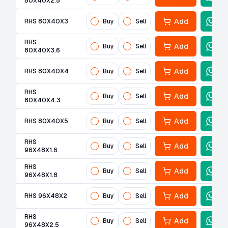
80X40X2.5
Add
RHS 80X40X3
Buy
Sell
RHS
Add
Buy
Sell
80X40X3.6
Add
RHS 80X40X4
Buy
Sell
RHS
Add
Buy
Sell
80X40X4.3
Add
RHS 80X40X5
Buy
Sell
RHS
Add
Buy
Sell
96X48X1.6
RHS
Add
Buy
Sell
96X48X1.8
Add
RHS 96X48X2
Buy
Sell
RHS
Add
Buy
Sell
96X48X2.5