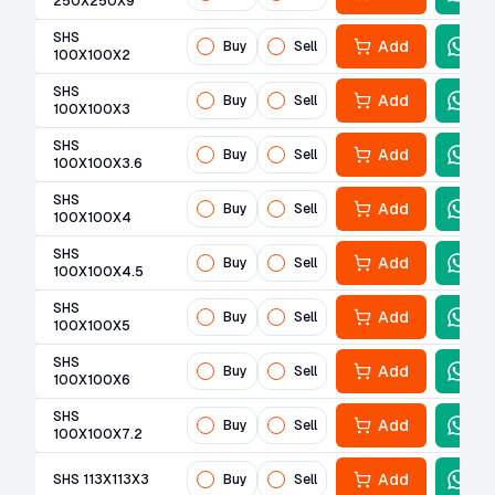
250X250X9
SHS
Add
Buy
Sell
100X100X2
SHS
Add
Buy
Sell
100X100X3
SHS
Add
Buy
Sell
100X100X3.6
SHS
Add
Buy
Sell
100X100X4
SHS
Add
Buy
Sell
100X100X4.5
SHS
Add
Buy
Sell
100X100X5
SHS
Add
Buy
Sell
100X100X6
SHS
Add
Buy
Sell
100X100X7.2
Add
SHS 113X113X3
Buy
Sell