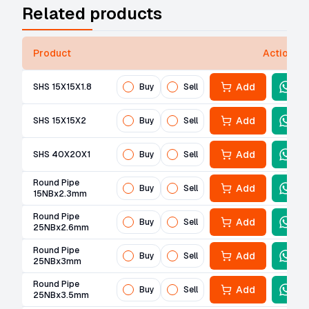
Related products
Product
Actions
Add
SHS 15X15X1.8
Buy
Sell
Add
SHS 15X15X2
Buy
Sell
Add
SHS 40X20X1
Buy
Sell
Round Pipe
Add
Buy
Sell
15NBx2.3mm
Round Pipe
Add
Buy
Sell
25NBx2.6mm
Round Pipe
Add
Buy
Sell
25NBx3mm
Round Pipe
Add
Buy
Sell
25NBx3.5mm