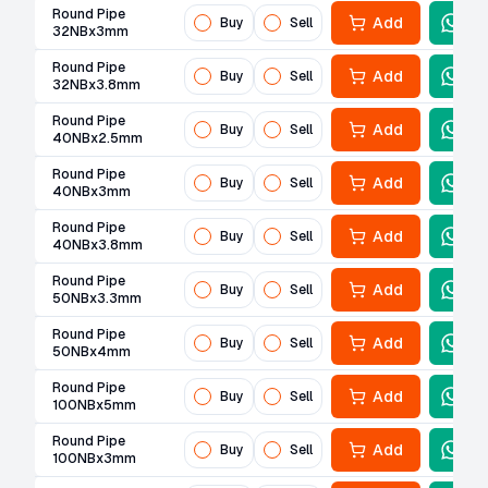
Round Pipe
Add
Buy
Sell
32NBx3mm
Round Pipe
Add
Buy
Sell
32NBx3.8mm
Round Pipe
Add
Buy
Sell
40NBx2.5mm
Round Pipe
Add
Buy
Sell
40NBx3mm
Round Pipe
Add
Buy
Sell
40NBx3.8mm
Round Pipe
Add
Buy
Sell
50NBx3.3mm
Round Pipe
Add
Buy
Sell
50NBx4mm
Round Pipe
Add
Buy
Sell
100NBx5mm
Round Pipe
Add
Buy
Sell
100NBx3mm