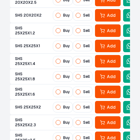
Add
Buy
Sell
20X20X2.5
Add
SHS 20X20X2
Buy
Sell
SHS
Add
Buy
Sell
25X25X1.2
Add
SHS 25X25X1
Buy
Sell
SHS
Add
Buy
Sell
25X25X1.4
SHS
Add
Buy
Sell
25X25X1.8
SHS
Add
Buy
Sell
25X25X1.6
Add
SHS 25X25X2
Buy
Sell
SHS
Add
Buy
Sell
25X25X2.3
SHS
Add
Buy
Sell