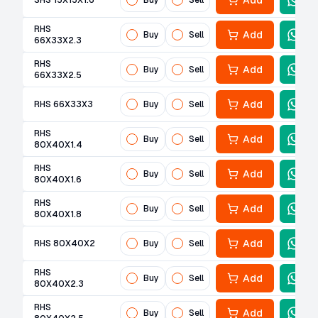
Add
SHS 15X15X1.6
Buy
Sell
RHS
Add
Buy
Sell
66X33X2.3
RHS
Add
Buy
Sell
66X33X2.5
Add
RHS 66X33X3
Buy
Sell
RHS
Add
Buy
Sell
80X40X1.4
RHS
Add
Buy
Sell
80X40X1.6
RHS
Add
Buy
Sell
80X40X1.8
Add
RHS 80X40X2
Buy
Sell
RHS
Add
Buy
Sell
80X40X2.3
RHS
Add
Buy
Sell