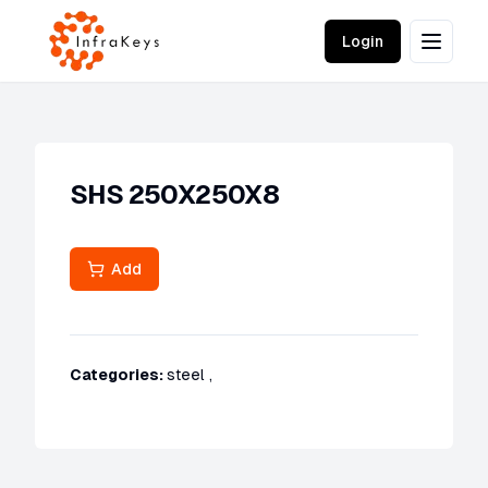
Login
SHS 250X250X8
Add
Categories:
steel
,