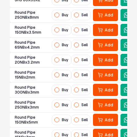
Add
SHS 60X33X2
Buy
Sell
Round Pipe
Add
Buy
Sell
250NBx8mm
Round Pipe
Add
Buy
Sell
150NBx3.5mm
Round Pipe
Add
Buy
Sell
65NBx4.2mm
Round Pipe
Add
Buy
Sell
20NBx3.2mm
Round Pipe
Add
Buy
Sell
15NBx2mm
Round Pipe
Add
Buy
Sell
300NBx3mm
Round Pipe
Add
Buy
Sell
250NBx3mm
Round Pipe
Add
Buy
Sell
150NBx5mm
Round Pipe
Add
Buy
Sell