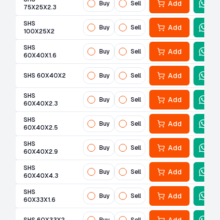
Add
Buy
Sell
75X25X2.3
SHS
Add
Buy
Sell
100X25X2
SHS
Add
Buy
Sell
60X40X1.6
Add
SHS 60X40X2
Buy
Sell
SHS
Add
Buy
Sell
60X40X2.3
SHS
Add
Buy
Sell
60X40X2.5
SHS
Add
Buy
Sell
60X40X2.9
SHS
Add
Buy
Sell
60X40X4.3
SHS
Add
Buy
Sell
60X33X1.6