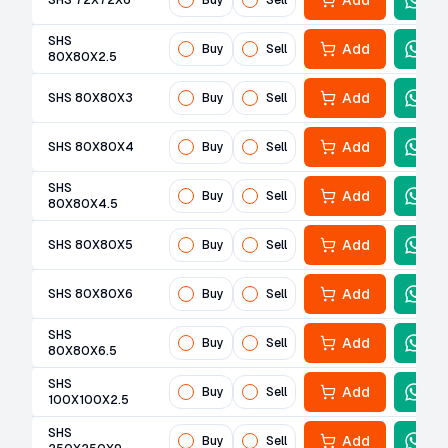
Add
SHS 72X72X6
Buy
Sell
SHS
Add
Buy
Sell
80X80X2.5
Add
SHS 80X80X3
Buy
Sell
Add
SHS 80X80X4
Buy
Sell
SHS
Add
Buy
Sell
80X80X4.5
Add
SHS 80X80X5
Buy
Sell
Add
SHS 80X80X6
Buy
Sell
SHS
Add
Buy
Sell
80X80X6.5
SHS
Add
Buy
Sell
100X100X2.5
SHS
Add
Buy
Sell