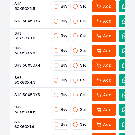
SHS
Add
Buy
Sell
50X50X2.5
Add
SHS 50X50X3
Buy
Sell
SHS
Add
Buy
Sell
50X50X3.2
SHS
Add
Buy
Sell
50X50X3.6
Add
SHS 50X50X4
Buy
Sell
SHS
Add
Buy
Sell
50X50X4.3
Add
SHS 50X50X5
Buy
Sell
SHS
Add
Buy
Sell
50X50X4.6
SHS
Add
Buy
Sell
60X60X1.6