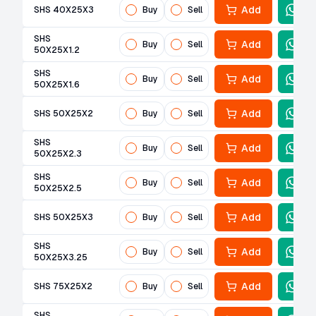
Add
SHS 40X25X3
Buy
Sell
SHS
Add
Buy
Sell
50X25X1.2
SHS
Add
Buy
Sell
50X25X1.6
Add
SHS 50X25X2
Buy
Sell
SHS
Add
Buy
Sell
50X25X2.3
SHS
Add
Buy
Sell
50X25X2.5
Add
SHS 50X25X3
Buy
Sell
SHS
Add
Buy
Sell
50X25X3.25
Add
SHS 75X25X2
Buy
Sell
SHS