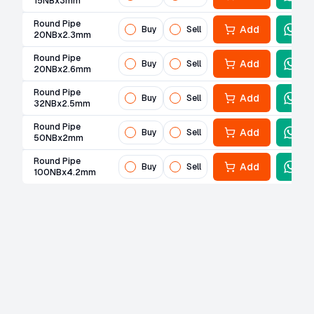
15NBx3mm
Round Pipe
Add
Buy
Sell
20NBx2.3mm
Round Pipe
Add
Buy
Sell
20NBx2.6mm
Round Pipe
Add
Buy
Sell
32NBx2.5mm
Round Pipe
Add
Buy
Sell
50NBx2mm
Round Pipe
Add
Buy
Sell
100NBx4.2mm