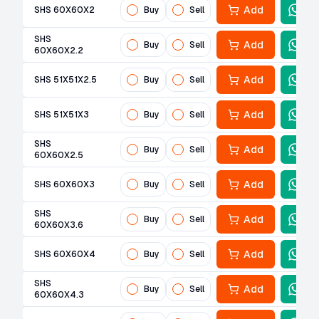
Add
SHS 60X60X2
Buy
Sell
SHS
Add
Buy
Sell
60X60X2.2
Add
SHS 51X51X2.5
Buy
Sell
Add
SHS 51X51X3
Buy
Sell
SHS
Add
Buy
Sell
60X60X2.5
Add
SHS 60X60X3
Buy
Sell
SHS
Add
Buy
Sell
60X60X3.6
Add
SHS 60X60X4
Buy
Sell
SHS
Add
Buy
Sell
60X60X4.3