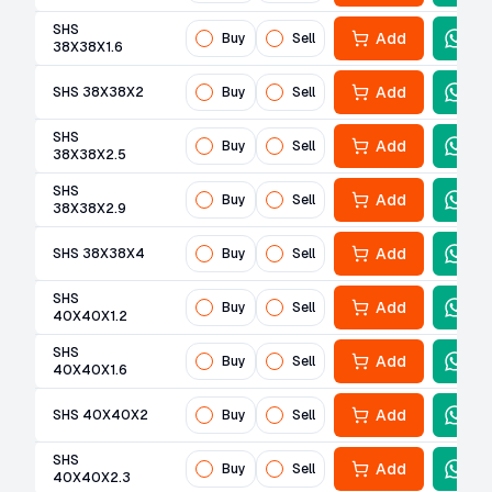
SHS
Add
Buy
Sell
38X38X1.6
Add
SHS 38X38X2
Buy
Sell
SHS
Add
Buy
Sell
38X38X2.5
SHS
Add
Buy
Sell
38X38X2.9
Add
SHS 38X38X4
Buy
Sell
SHS
Add
Buy
Sell
40X40X1.2
SHS
Add
Buy
Sell
40X40X1.6
Add
SHS 40X40X2
Buy
Sell
SHS
Add
Buy
Sell
40X40X2.3