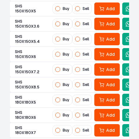
SHS
Add
Buy
Sell
150X150X5
SHS
Add
Buy
Sell
150X150X3.6
SHS
Add
Buy
Sell
150X150X5.4
SHS
Add
Buy
Sell
150X150X6
SHS
Add
Buy
Sell
150X150X7.2
SHS
Add
Buy
Sell
150X150X8.5
SHS
Add
Buy
Sell
180X180X5
SHS
Add
Buy
Sell
180X180X6
SHS
Add
Buy
Sell
180X180X7