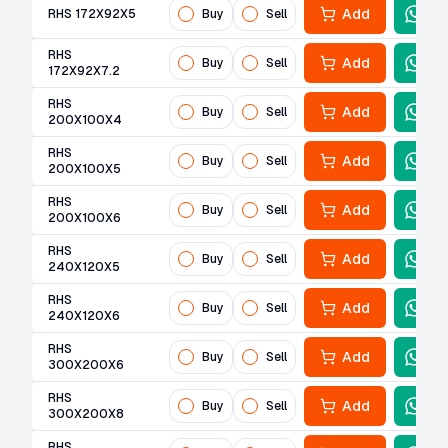
Add
RHS 172X92X5
Buy
Sell
RHS
Add
Buy
Sell
172X92X7.2
RHS
Add
Buy
Sell
200X100X4
RHS
Add
Buy
Sell
200X100X5
RHS
Add
Buy
Sell
200X100X6
RHS
Add
Buy
Sell
240X120X5
RHS
Add
Buy
Sell
240X120X6
RHS
Add
Buy
Sell
300X200X6
RHS
Add
Buy
Sell
300X200X8
RHS