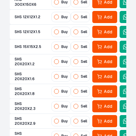
Add
Buy
Sell
300X150X6
Add
SHS 12X12X1.2
Buy
Sell
Add
SHS 12X12X1.5
Buy
Sell
Add
SHS 15X15X2.5
Buy
Sell
SHS
Add
Buy
Sell
20X20X1.2
SHS
Add
Buy
Sell
20X20X1.6
SHS
Add
Buy
Sell
20X20X1.8
SHS
Add
Buy
Sell
20X20X2.3
SHS
Add
Buy
Sell
20X20X2.9
SHS