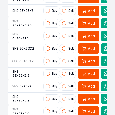
25X25x2.5
Add
SHS 25X25X3
Buy
Sell
SHS
Add
Buy
Sell
25X25X3.25
SHS
Add
Buy
Sell
32X32X1.6
Add
SHS 30X30X2
Buy
Sell
Add
SHS 32X32X2
Buy
Sell
SHS
Add
Buy
Sell
32X32X2.3
Add
SHS 32X32X3
Buy
Sell
SHS
Add
Buy
Sell
32X32X2.5
SHS
Add
Buy
Sell
32X32X3.6