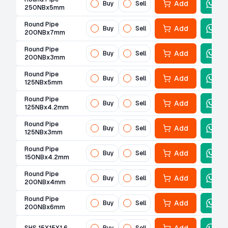
Add
Buy
Sell
250NBx5mm
Round Pipe
Add
Buy
Sell
200NBx7mm
Round Pipe
Add
Buy
Sell
200NBx3mm
Round Pipe
Add
Buy
Sell
125NBx5mm
Round Pipe
Add
Buy
Sell
125NBx4.2mm
Round Pipe
Add
Buy
Sell
125NBx3mm
Round Pipe
Add
Buy
Sell
150NBx4.2mm
Round Pipe
Add
Buy
Sell
200NBx4mm
Round Pipe
Add
Buy
Sell
200NBx6mm