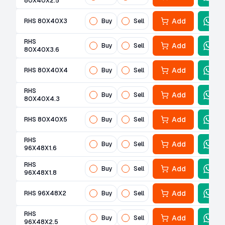
80X40X2.5
Add
RHS 80X40X3
Buy
Sell
RHS
Add
Buy
Sell
80X40X3.6
Add
RHS 80X40X4
Buy
Sell
RHS
Add
Buy
Sell
80X40X4.3
Add
RHS 80X40X5
Buy
Sell
RHS
Add
Buy
Sell
96X48X1.6
RHS
Add
Buy
Sell
96X48X1.8
Add
RHS 96X48X2
Buy
Sell
RHS
Add
Buy
Sell
96X48X2.5