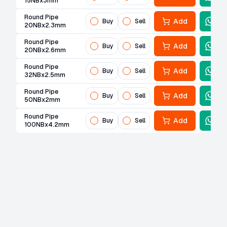
15NBx3mm
Round Pipe
Add
Buy
Sell
20NBx2.3mm
Round Pipe
Add
Buy
Sell
20NBx2.6mm
Round Pipe
Add
Buy
Sell
32NBx2.5mm
Round Pipe
Add
Buy
Sell
50NBx2mm
Round Pipe
Add
Buy
Sell
100NBx4.2mm