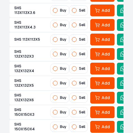
SHS
Add
Buy
Sell
113X113X3.6
SHS
Add
Buy
Sell
113X113X4.3
Add
SHS 113X113X5
Buy
Sell
SHS
Add
Buy
Sell
132X132X3
SHS
Add
Buy
Sell
132X132X4
SHS
Add
Buy
Sell
132X132X5
SHS
Add
Buy
Sell
132X132X6
SHS
Add
Buy
Sell
150X150X3
SHS
Add
Buy
Sell
150X150X4