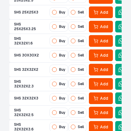
25X25x2.5
Add
SHS 25X25X3
Buy
Sell
SHS
Add
Buy
Sell
25X25X3.25
SHS
Add
Buy
Sell
32X32X1.6
Add
SHS 30X30X2
Buy
Sell
Add
SHS 32X32X2
Buy
Sell
SHS
Add
Buy
Sell
32X32X2.3
Add
SHS 32X32X3
Buy
Sell
SHS
Add
Buy
Sell
32X32X2.5
SHS
Add
Buy
Sell
32X32X3.6