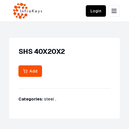
Login
SHS 40X20X2
Add
Categories:
steel
,