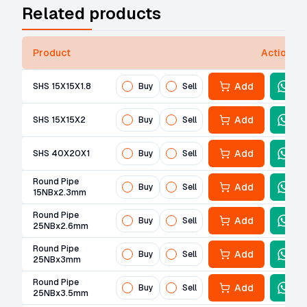
Related products
Product
Actions
Add
SHS 15X15X1.8
Buy
Sell
Add
SHS 15X15X2
Buy
Sell
Add
SHS 40X20X1
Buy
Sell
Round Pipe
Add
Buy
Sell
15NBx2.3mm
Round Pipe
Add
Buy
Sell
25NBx2.6mm
Round Pipe
Add
Buy
Sell
25NBx3mm
Round Pipe
Add
Buy
Sell
25NBx3.5mm