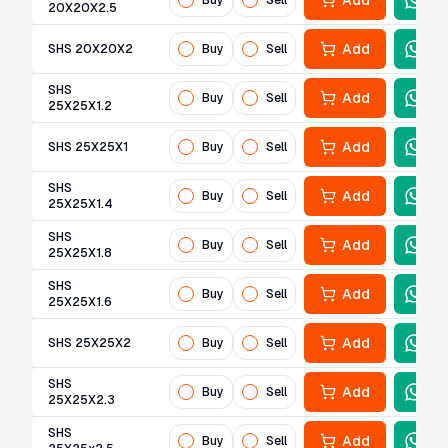
Add
Buy
Sell
20X20X2.5
Add
SHS 20X20X2
Buy
Sell
SHS
Add
Buy
Sell
25X25X1.2
Add
SHS 25X25X1
Buy
Sell
SHS
Add
Buy
Sell
25X25X1.4
SHS
Add
Buy
Sell
25X25X1.8
SHS
Add
Buy
Sell
25X25X1.6
Add
SHS 25X25X2
Buy
Sell
SHS
Add
Buy
Sell
25X25X2.3
SHS
Add
Buy
Sell