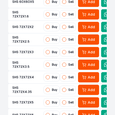
Add
SHS 60X60X5
Buy
Sell
SHS
Add
Buy
Sell
72X72X1.6
Add
SHS 72X72X2
Buy
Sell
SHS
Add
Buy
Sell
72X72X2.5
Add
SHS 72X72X3
Buy
Sell
SHS
Add
Buy
Sell
72X72X3.5
Add
SHS 72X72X4
Buy
Sell
SHS
Add
Buy
Sell
72X72X4.35
Add
SHS 72X72X5
Buy
Sell