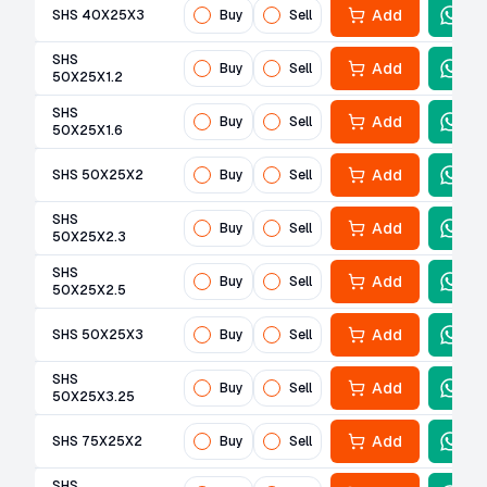
Add
SHS 40X25X3
Buy
Sell
SHS
Add
Buy
Sell
50X25X1.2
SHS
Add
Buy
Sell
50X25X1.6
Add
SHS 50X25X2
Buy
Sell
SHS
Add
Buy
Sell
50X25X2.3
SHS
Add
Buy
Sell
50X25X2.5
Add
SHS 50X25X3
Buy
Sell
SHS
Add
Buy
Sell
50X25X3.25
Add
SHS 75X25X2
Buy
Sell
SHS