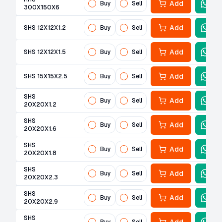
Add
Buy
Sell
300X150X6
Add
SHS 12X12X1.2
Buy
Sell
Add
SHS 12X12X1.5
Buy
Sell
Add
SHS 15X15X2.5
Buy
Sell
SHS
Add
Buy
Sell
20X20X1.2
SHS
Add
Buy
Sell
20X20X1.6
SHS
Add
Buy
Sell
20X20X1.8
SHS
Add
Buy
Sell
20X20X2.3
SHS
Add
Buy
Sell
20X20X2.9
SHS