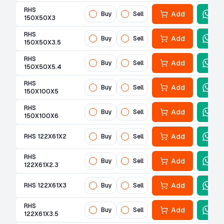
RHS
Add
Buy
Sell
150X50X3
RHS
Add
Buy
Sell
150X50X3.5
RHS
Add
Buy
Sell
150X50X5.4
RHS
Add
Buy
Sell
150X100X5
RHS
Add
Buy
Sell
150X100X6
Add
RHS 122X61X2
Buy
Sell
RHS
Add
Buy
Sell
122X61X2.3
Add
RHS 122X61X3
Buy
Sell
RHS
Add
Buy
Sell
122X61X3.5