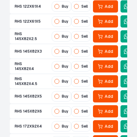
Add
RHS 122X61X4
Buy
Sell
Add
RHS 122X61X5
Buy
Sell
RHS
Add
Buy
Sell
145X82X2.5
Add
RHS 145X82X3
Buy
Sell
RHS
Add
Buy
Sell
145X82X4
RHS
Add
Buy
Sell
145X82X4.5
Add
RHS 145X82X5
Buy
Sell
Add
RHS 145X82X6
Buy
Sell
Add
RHS 172X92X4
Buy
Sell