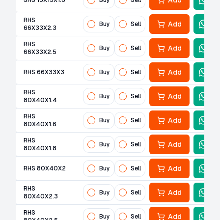
Add
SHS 15X15X1.6
Buy
Sell
RHS
Add
Buy
Sell
66X33X2.3
RHS
Add
Buy
Sell
66X33X2.5
Add
RHS 66X33X3
Buy
Sell
RHS
Add
Buy
Sell
80X40X1.4
RHS
Add
Buy
Sell
80X40X1.6
RHS
Add
Buy
Sell
80X40X1.8
Add
RHS 80X40X2
Buy
Sell
RHS
Add
Buy
Sell
80X40X2.3
RHS
Add
Buy
Sell