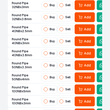
Round Pipe
Add
Buy
Sell
32NBx3mm
Round Pipe
Add
Buy
Sell
32NBx3.8mm
Round Pipe
Add
Buy
Sell
40NBx2.5mm
Round Pipe
Add
Buy
Sell
40NBx3mm
Round Pipe
Add
Buy
Sell
40NBx3.8mm
Round Pipe
Add
Buy
Sell
50NBx3.3mm
Round Pipe
Add
Buy
Sell
50NBx4mm
Round Pipe
Add
Buy
Sell
100NBx5mm
Round Pipe
Add
Buy
Sell
100NBx3mm