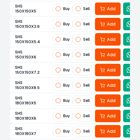
SHS
Add
Buy
Sell
150X150X5
SHS
Add
Buy
Sell
150X150X3.6
SHS
Add
Buy
Sell
150X150X5.4
SHS
Add
Buy
Sell
150X150X6
SHS
Add
Buy
Sell
150X150X7.2
SHS
Add
Buy
Sell
150X150X8.5
SHS
Add
Buy
Sell
180X180X5
SHS
Add
Buy
Sell
180X180X6
SHS
Add
Buy
Sell
180X180X7