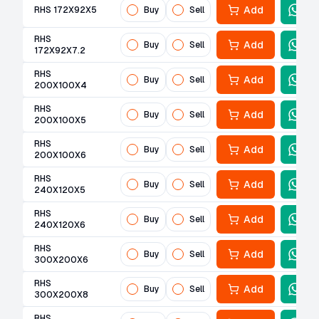
Add
RHS 172X92X5
Buy
Sell
RHS
Add
Buy
Sell
172X92X7.2
RHS
Add
Buy
Sell
200X100X4
RHS
Add
Buy
Sell
200X100X5
RHS
Add
Buy
Sell
200X100X6
RHS
Add
Buy
Sell
240X120X5
RHS
Add
Buy
Sell
240X120X6
RHS
Add
Buy
Sell
300X200X6
RHS
Add
Buy
Sell
300X200X8
RHS