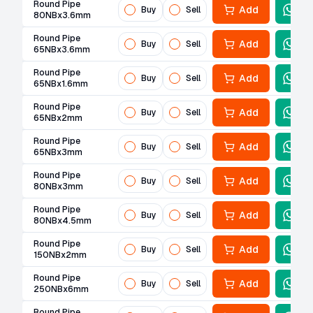
Round Pipe
Add
Buy
Sell
80NBx3.6mm
Round Pipe
Add
Buy
Sell
65NBx3.6mm
Round Pipe
Add
Buy
Sell
65NBx1.6mm
Round Pipe
Add
Buy
Sell
65NBx2mm
Round Pipe
Add
Buy
Sell
65NBx3mm
Round Pipe
Add
Buy
Sell
80NBx3mm
Round Pipe
Add
Buy
Sell
80NBx4.5mm
Round Pipe
Add
Buy
Sell
150NBx2mm
Round Pipe
Add
Buy
Sell
250NBx6mm
Round Pipe