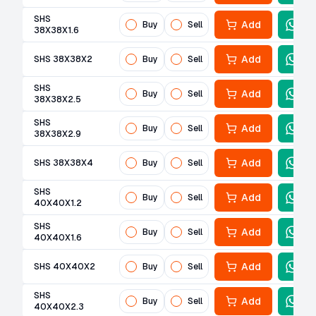
SHS
Add
Buy
Sell
38X38X1.6
Add
SHS 38X38X2
Buy
Sell
SHS
Add
Buy
Sell
38X38X2.5
SHS
Add
Buy
Sell
38X38X2.9
Add
SHS 38X38X4
Buy
Sell
SHS
Add
Buy
Sell
40X40X1.2
SHS
Add
Buy
Sell
40X40X1.6
Add
SHS 40X40X2
Buy
Sell
SHS
Add
Buy
Sell
40X40X2.3