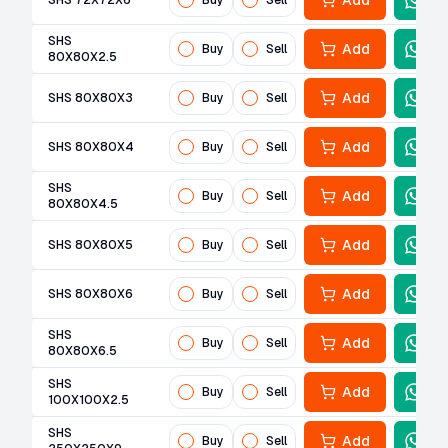
Add
SHS 72X72X6
Buy
Sell
SHS
Add
Buy
Sell
80X80X2.5
Add
SHS 80X80X3
Buy
Sell
Add
SHS 80X80X4
Buy
Sell
SHS
Add
Buy
Sell
80X80X4.5
Add
SHS 80X80X5
Buy
Sell
Add
SHS 80X80X6
Buy
Sell
SHS
Add
Buy
Sell
80X80X6.5
SHS
Add
Buy
Sell
100X100X2.5
SHS
Add
Buy
Sell