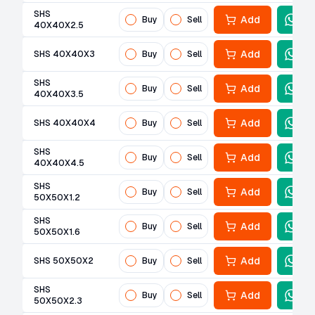
SHS
Add
Buy
Sell
40X40X2.5
Add
SHS 40X40X3
Buy
Sell
SHS
Add
Buy
Sell
40X40X3.5
Add
SHS 40X40X4
Buy
Sell
SHS
Add
Buy
Sell
40X40X4.5
SHS
Add
Buy
Sell
50X50X1.2
SHS
Add
Buy
Sell
50X50X1.6
Add
SHS 50X50X2
Buy
Sell
SHS
Add
Buy
Sell
50X50X2.3