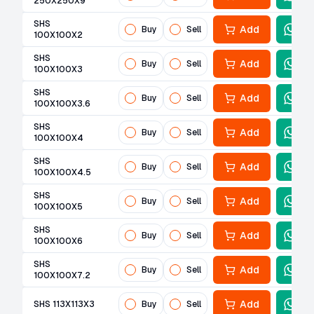
250X250X9
SHS
Add
Buy
Sell
100X100X2
SHS
Add
Buy
Sell
100X100X3
SHS
Add
Buy
Sell
100X100X3.6
SHS
Add
Buy
Sell
100X100X4
SHS
Add
Buy
Sell
100X100X4.5
SHS
Add
Buy
Sell
100X100X5
SHS
Add
Buy
Sell
100X100X6
SHS
Add
Buy
Sell
100X100X7.2
Add
SHS 113X113X3
Buy
Sell