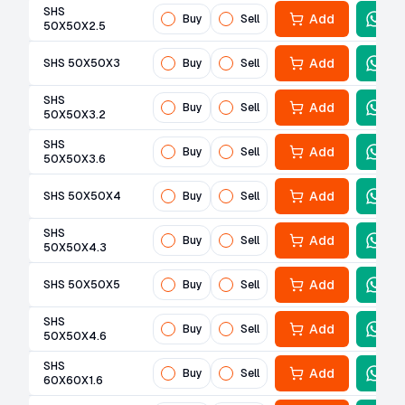
SHS
Add
Buy
Sell
50X50X2.5
Add
SHS 50X50X3
Buy
Sell
SHS
Add
Buy
Sell
50X50X3.2
SHS
Add
Buy
Sell
50X50X3.6
Add
SHS 50X50X4
Buy
Sell
SHS
Add
Buy
Sell
50X50X4.3
Add
SHS 50X50X5
Buy
Sell
SHS
Add
Buy
Sell
50X50X4.6
SHS
Add
Buy
Sell
60X60X1.6