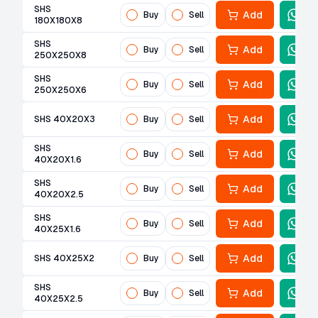
SHS
Add
Buy
Sell
180X180X8
SHS
Add
Buy
Sell
250X250X8
SHS
Add
Buy
Sell
250X250X6
Add
SHS 40X20X3
Buy
Sell
SHS
Add
Buy
Sell
40X20X1.6
SHS
Add
Buy
Sell
40X20X2.5
SHS
Add
Buy
Sell
40X25X1.6
Add
SHS 40X25X2
Buy
Sell
SHS
Add
Buy
Sell
40X25X2.5