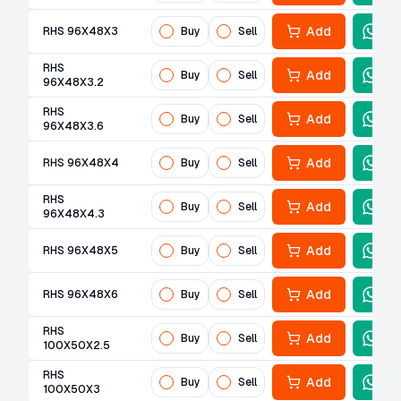
Add
RHS 96X48X3
Buy
Sell
RHS
Add
Buy
Sell
96X48X3.2
RHS
Add
Buy
Sell
96X48X3.6
Add
RHS 96X48X4
Buy
Sell
RHS
Add
Buy
Sell
96X48X4.3
Add
RHS 96X48X5
Buy
Sell
Add
RHS 96X48X6
Buy
Sell
RHS
Add
Buy
Sell
100X50X2.5
RHS
Add
Buy
Sell
100X50X3