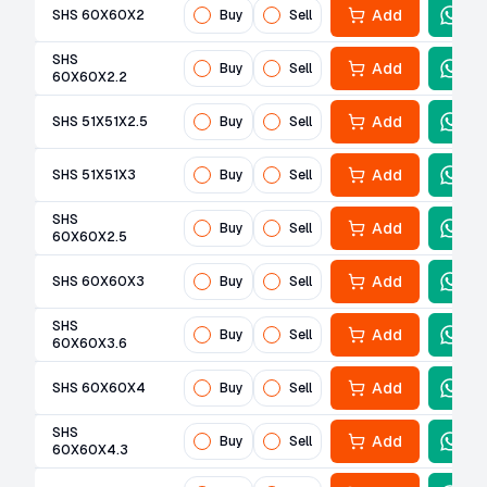
Add
SHS 60X60X2
Buy
Sell
SHS
Add
Buy
Sell
60X60X2.2
Add
SHS 51X51X2.5
Buy
Sell
Add
SHS 51X51X3
Buy
Sell
SHS
Add
Buy
Sell
60X60X2.5
Add
SHS 60X60X3
Buy
Sell
SHS
Add
Buy
Sell
60X60X3.6
Add
SHS 60X60X4
Buy
Sell
SHS
Add
Buy
Sell
60X60X4.3