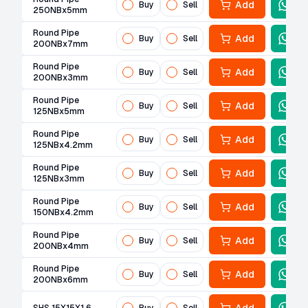
Add
Buy
Sell
250NBx5mm
Round Pipe
Add
Buy
Sell
200NBx7mm
Round Pipe
Add
Buy
Sell
200NBx3mm
Round Pipe
Add
Buy
Sell
125NBx5mm
Round Pipe
Add
Buy
Sell
125NBx4.2mm
Round Pipe
Add
Buy
Sell
125NBx3mm
Round Pipe
Add
Buy
Sell
150NBx4.2mm
Round Pipe
Add
Buy
Sell
200NBx4mm
Round Pipe
Add
Buy
Sell
200NBx6mm