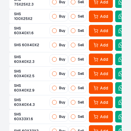
Add
Buy
Sell
75X25X2.3
SHS
Add
Buy
Sell
100X25X2
SHS
Add
Buy
Sell
60X40X1.6
Add
SHS 60X40X2
Buy
Sell
SHS
Add
Buy
Sell
60X40X2.3
SHS
Add
Buy
Sell
60X40X2.5
SHS
Add
Buy
Sell
60X40X2.9
SHS
Add
Buy
Sell
60X40X4.3
SHS
Add
Buy
Sell
60X33X1.6