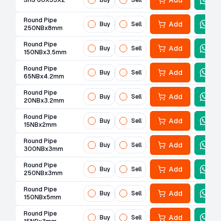
Add
SHS 60X33X2
Buy
Sell
Round Pipe
Add
Buy
Sell
250NBx8mm
Round Pipe
Add
Buy
Sell
150NBx3.5mm
Round Pipe
Add
Buy
Sell
65NBx4.2mm
Round Pipe
Add
Buy
Sell
20NBx3.2mm
Round Pipe
Add
Buy
Sell
15NBx2mm
Round Pipe
Add
Buy
Sell
300NBx3mm
Round Pipe
Add
Buy
Sell
250NBx3mm
Round Pipe
Add
Buy
Sell
150NBx5mm
Round Pipe
Add
Buy
Sell