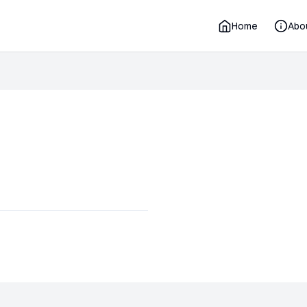
Home
Abo