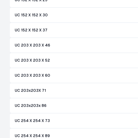
UC 152 X 152 X 23
UC 152 X 152 X 30
UC 152 X 152 X 37
UC 203 X 203 X 46
UC 203 X 203 X 52
UC 203 X 203 X 60
UC 203x203X 71
UC 203x203x 86
UC 254 X 254 X 73
UC 254 X 254 X 89