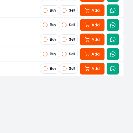
Add
Buy
Sell
Add
Buy
Sell
Add
Buy
Sell
Add
Buy
Sell
Add
Buy
Sell