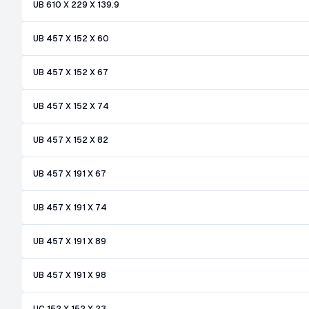
UB 610 X 229 X 139.9
UB 457 X 152 X 60
UB 457 X 152 X 67
UB 457 X 152 X 74
UB 457 X 152 X 82
UB 457 X 191 X 67
UB 457 X 191 X 74
UB 457 X 191 X 89
UB 457 X 191 X 98