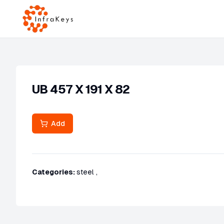
UB 457 X 191 X 82
Add
Categories:
steel
,