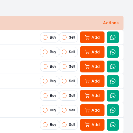
Actions
Add
Buy
Sell
Add
Buy
Sell
Add
Buy
Sell
Add
Buy
Sell
Add
Buy
Sell
Add
Buy
Sell
Add
Buy
Sell