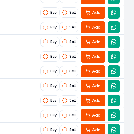
Add
Buy
Sell
Add
Buy
Sell
Add
Buy
Sell
Add
Buy
Sell
Add
Buy
Sell
Add
Buy
Sell
Add
Buy
Sell
Add
Buy
Sell
Add
Buy
Sell