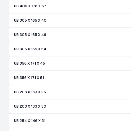
UB 406 X 178 X 67
UB 305 X 165 X 40
UB 305 X 165 X 46
UB 305 X 165 X 54
UB 356 X 171 X 45
UB 356 X 171 X 51
UB 203 X 133 X 25
UB 203 X 133 X 30
UB 254 X 146 X 31