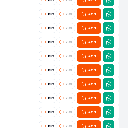
Add
Buy
Sell
Add
Buy
Sell
Add
Buy
Sell
Add
Buy
Sell
Add
Buy
Sell
Add
Buy
Sell
Add
Buy
Sell
Add
Buy
Sell
Add
Buy
Sell
Add
Buy
Sell