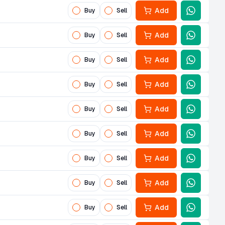
Add
Buy
Sell
Add
Buy
Sell
Add
Buy
Sell
Add
Buy
Sell
Add
Buy
Sell
Add
Buy
Sell
Add
Buy
Sell
Add
Buy
Sell
Add
Buy
Sell