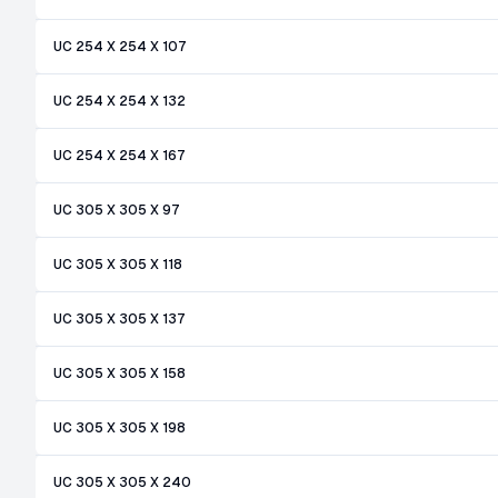
UC 254 X 254 X 107
UC 254 X 254 X 132
UC 254 X 254 X 167
UC 305 X 305 X 97
UC 305 X 305 X 118
UC 305 X 305 X 137
UC 305 X 305 X 158
UC 305 X 305 X 198
UC 305 X 305 X 240