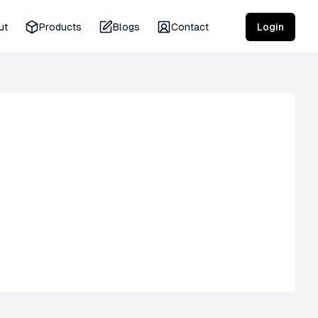
ut
Products
Blogs
Contact
Login