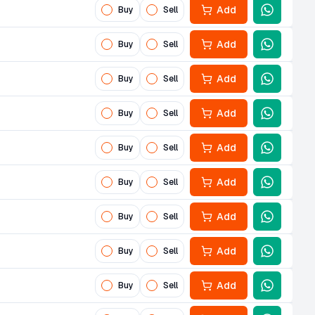
Add
Buy
Sell
Add
Buy
Sell
Add
Buy
Sell
Add
Buy
Sell
Add
Buy
Sell
Add
Buy
Sell
Add
Buy
Sell
Add
Buy
Sell
Add
Buy
Sell