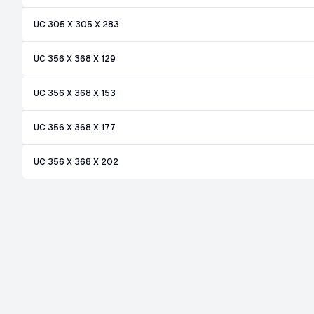
UC 305 X 305 X 283
UC 356 X 368 X 129
UC 356 X 368 X 153
UC 356 X 368 X 177
UC 356 X 368 X 202