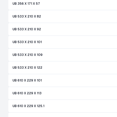
UB 356 X 171 X 57
UB 533 X 210 X 82
UB 533 X 210 X 92
UB 533 X 210 X 101
UB 533 X 210 X 109
UB 533 X 210 X 122
UB 610 X 229 X 101
UB 610 X 229 X 113
UB 610 X 229 X 125.1