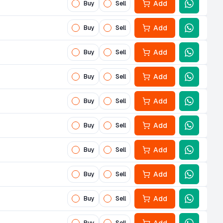
Add
Buy
Sell
Add
Buy
Sell
Add
Buy
Sell
Add
Buy
Sell
Add
Buy
Sell
Add
Buy
Sell
Add
Buy
Sell
Add
Buy
Sell
Add
Buy
Sell