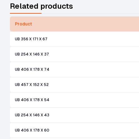
Related products
Product
UB 356 X 171 X 67
UB 254 X 146 X 37
UB 406 X 178 X 74
UB 457 X 152 X 52
UB 406 X 178 X 54
UB 254 X 146 X 43
UB 406 X 178 X 60